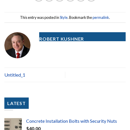
This entry was posted in
Style
. Bookmark the
permalink
.
ROBERT KUSHNER
Untitled_1
LATEST
Concrete Installation Bolts with Security Nuts
$
40.00