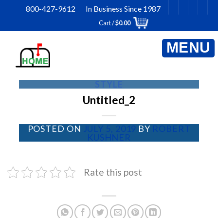
Skip
800-427-9612 In Business Since 1987
to
Cart /
$
0.00
content
STYLE
Untitled_2
POSTED ON
JULY 5, 2019
BY
ROBERT
KUSHNER
Rate this post