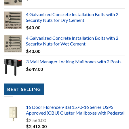
4 Galvanized Concrete Installation Bolts with 2
Security Nuts for Dry Cement
$
40.00
4 Galvanized Concrete Installation Bolts with 2
Security Nuts for Wet Cement
$
40.00
3 Mail Manager Locking Mailboxes with 2 Posts
$
649.00
BEST SELLING
16 Door Florence Vital 1570-16 Series USPS
Approved (CBU) Cluster Mailboxes with Pedestal
$
2,563.00
$
2,413.00