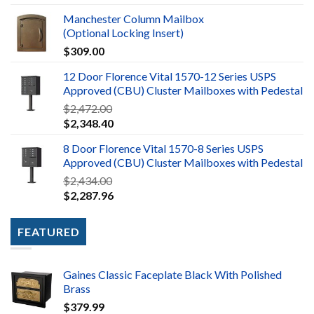
Manchester Column Mailbox
(Optional Locking Insert)
$
309.00
12 Door Florence Vital 1570-12 Series USPS
Approved (CBU) Cluster Mailboxes with Pedestal
$
2,472.00
$
2,348.40
8 Door Florence Vital 1570-8 Series USPS
Approved (CBU) Cluster Mailboxes with Pedestal
$
2,434.00
$
2,287.96
FEATURED
Gaines Classic Faceplate Black With Polished
Brass
$
379.99