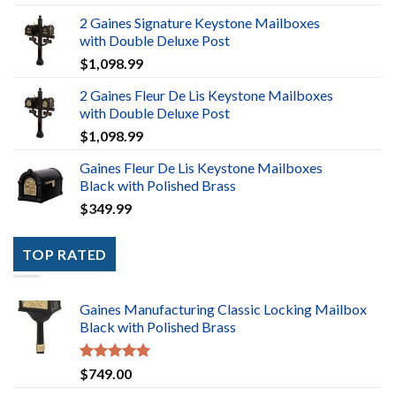
2 Gaines Signature Keystone Mailboxes
with Double Deluxe Post
$
1,098.99
2 Gaines Fleur De Lis Keystone Mailboxes
with Double Deluxe Post
$
1,098.99
Gaines Fleur De Lis Keystone Mailboxes
Black with Polished Brass
$
349.99
TOP RATED
Gaines Manufacturing Classic Locking Mailbox
Black with Polished Brass
Rated
5.00
$
749.00
out of 5