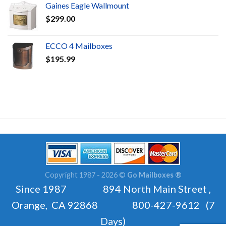
Gaines Eagle Wallmount
$
299.00
ECCO 4 Mailboxes
$
195.99
Copyright 1987 - 2026 ©
Go Mailboxes ®
Since 1987 894 North Main Street ,
Orange, CA 92868 800-427-9612 (7
Days)