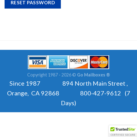
RESET PASSWORD
Copyright 1987 - 2026 ©
Go Mailboxes ®
Since 1987 894 North Main Street ,
Orange, CA 92868 800-427-9612 (7
Days)