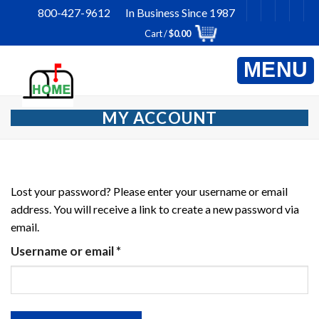
Skip
800-427-9612 In Business Since 1987
to
Cart /
$
0.00
content
MY ACCOUNT
Lost your password? Please enter your username or email
address. You will receive a link to create a new password via
email.
Required
Username or email
*