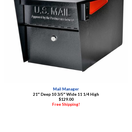
Mail Manager
21″ Deep 10 3/5″ Wide 11 1/4 High
$129.00
Free Shipping!