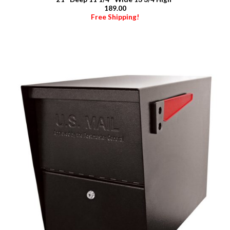
189.00
Free Shipping!