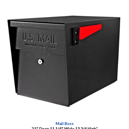
Mail Boss
21″ Deep 11 1/4″ Wide 13 3/4 High”