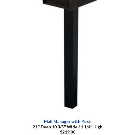
Mail Manager with Post
21″ Deep 10 3/5″ Wide 11 1/4″ High
$219.00