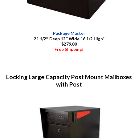
Package Master
21 1/2″ Deep 12″ Wide 16 1/2 High”
$279.00
Free Shipping!
Locking Large Capacity Post Mount Mailboxes
with Post