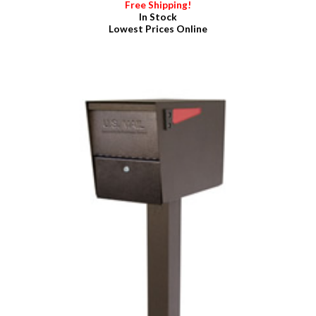
Free Shipping!
In Stock
Lowest Prices Online