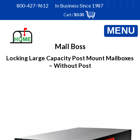
Skip
800-427-9612 In Business Since 1987
to
Cart /
$
0.00
content
Mail Boss
Locking Large Capacity Post Mount Mailboxes
– Without Post