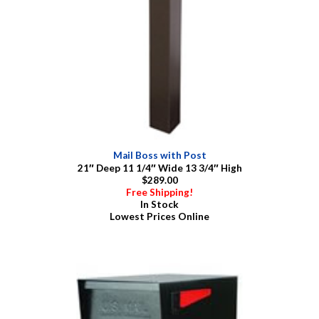
Mail Boss with Post
21″ Deep 11 1/4″ Wide 13 3/4″ High
$289.00
Free Shipping!
In Stock
Lowest Prices Online