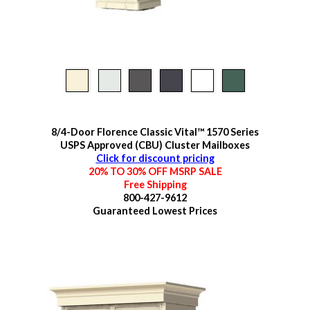
8/4-Door Florence Classic Vital™ 1570 Series
USPS Approved (CBU) Cluster Mailboxes
Click for discount pricing
20% TO 30% OFF MSRP SALE
Free Shipping
800-427-9612
Guaranteed
Lowest Prices