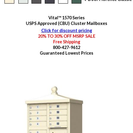
Vital™ 1570 Series
USPS Approved (CBU) Cluster Mailboxes
Click for discount pricing
20% TO 30% OFF MSRP SALE
Free Shipping
800-427-9612
Guaranteed
Lowest Prices