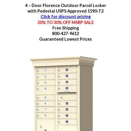
4 – Door Florence Outdoor Parcel Locker
with Pedestal USPS Approved 1590-T2
Click for discount pricing
20% TO 30% OFF MSRP SALE
Free Shipping
800-427-9612
Guaranteed
Lowest Prices