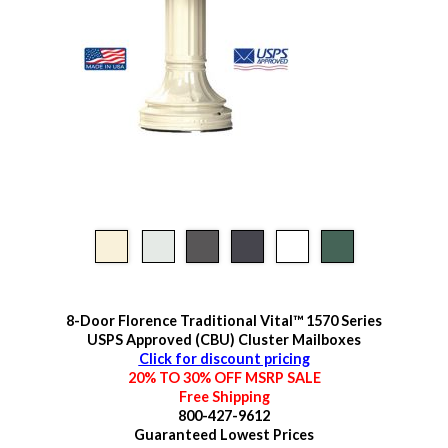
8-Door Florence Traditional Vital™ 1570 Series
USPS Approved (CBU) Cluster Mailboxes
Click for discount pricing
20% TO 30% OFF MSRP SALE
Free Shipping
800-427-9612
Guaranteed
Lowest Prices