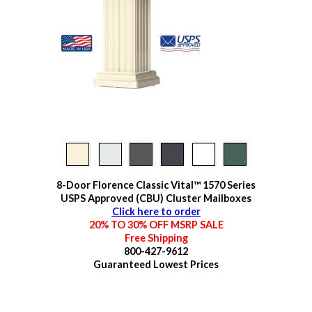
8-Door Florence Classic Vital™ 1570 Series
USPS Approved (CBU) Cluster Mailboxes
Click here to order
20% TO 30% OFF MSRP SALE
Free Shipping
800-427-9612
Guaranteed
Lowest Prices