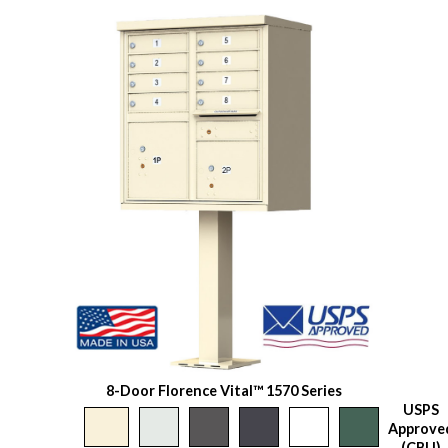
8-Door Florence Vital™ 1570 Series
USPS
Approve
(CBU)