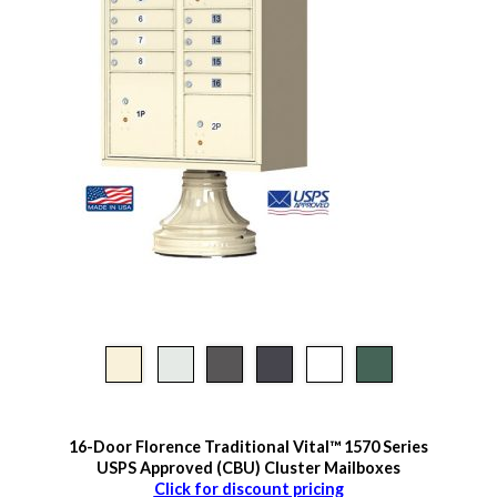
16-Door Florence Traditional Vital™ 1570 Series
USPS Approved (CBU) Cluster Mailboxes
Click for discount pricing