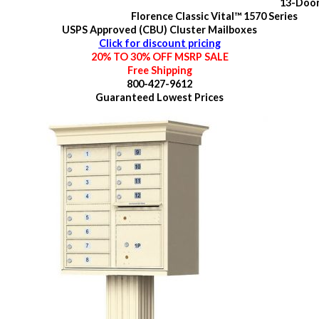
13-Doo
Florence Classic Vital™ 1570 Series
USPS Approved (CBU) Cluster Mailboxes
Click for discount pricing
20% TO 30% OFF MSRP SALE
Free Shipping
800-427-9612
Guaranteed
Lowest Prices