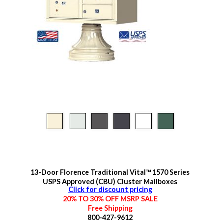
13-Door Florence Traditional Vital™ 1570 Series
USPS Approved (CBU) Cluster Mailboxes
Click for discount pricing
20% TO 30% OFF MSRP SALE
Free Shipping
800-427-9612