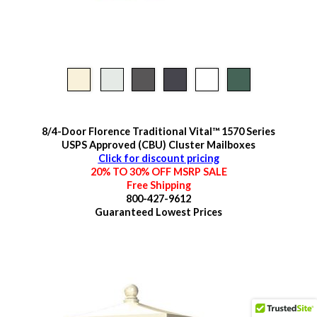
8/4-Door Florence Traditional Vital™ 1570 Series
USPS Approved (CBU) Cluster Mailboxes
Click for discount pricing
20% TO 30% OFF MSRP SALE
Free Shipping
800-427-9612
Guaranteed
Lowest Prices