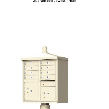
Guaranteed
Lowest Prices