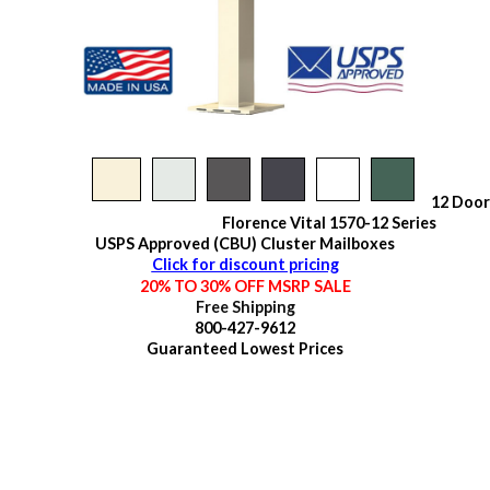
12 Door
Florence Vital 1570-12 Series
USPS Approved (CBU) Cluster Mailboxes
Click for discount pricing
20% TO 30% OFF MSRP SALE
Free Shipping
800-427-9612
Guaranteed
Lowest Prices