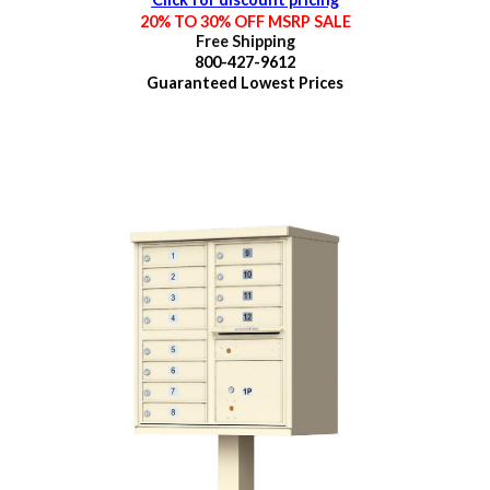
20% TO 30% OFF MSRP SALE
Free Shipping
800-427-9612
Guaranteed
Lowest Prices