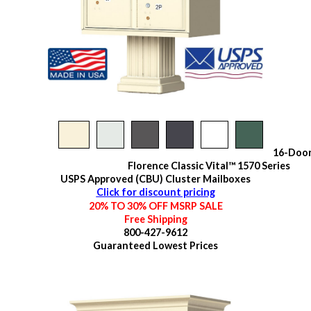
16-Doo
Florence Classic Vital™ 1570 Series
USPS Approved (CBU) Cluster Mailboxes
Click for discount pricing
20% TO 30% OFF MSRP SALE
Free Shipping
800-427-9612
Guaranteed
Lowest Prices