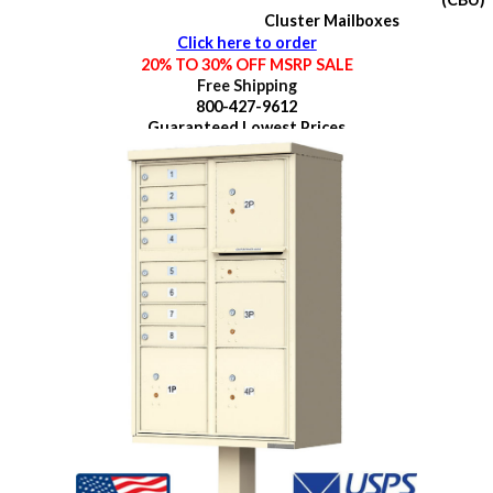
Cluster Mailboxes
Click here to order
20% TO 30% OFF MSRP SALE
Free Shipping
800-427-9612
Guaranteed
Lowest Prices