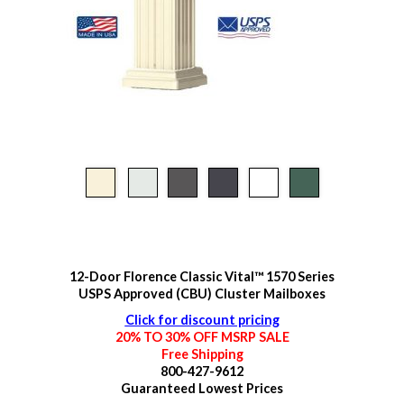
12-Door Florence Classic Vital™ 1570 Series
USPS Approved (CBU) Cluster Mailboxes
Click for discount pricing
20% TO 30% OFF MSRP SALE
Free Shipping
800-427-9612
Guaranteed
Lowest Prices