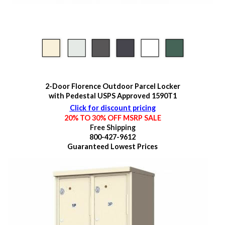
2-Door Florence Outdoor Parcel Locker
with Pedestal USPS Approved 1590T1
Click for discount pricing
20% TO 30% OFF MSRP SALE
Free Shipping
800-427-9612
Guaranteed
Lowest Prices