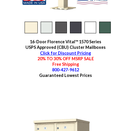
16-Door Florence Vital™ 1570 Series
USPS Approved (CBU) Cluster Mailboxes
Click for Discount Pricing
20% TO 30% OFF MSRP SALE
Free Shipping
800-427-9612
Guaranteed
Lowest Prices