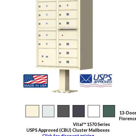
13-Doo
Florenc
Vital™ 1570 Series
USPS Approved (CBU) Cluster Mailboxes
Click for discount pricing