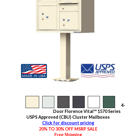
4-
Door Florence Vital™ 1570 Series
USPS Approved (CBU) Cluster Mailboxes
Click for discount pricing
20% TO 30% OFF MSRP SALE
Free Shipping