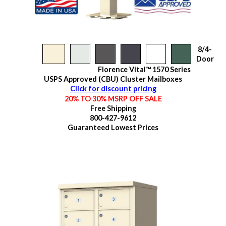
8/4-
Door
Florence Vital™ 1570 Series
USPS Approved (CBU) Cluster Mailboxes
Click for discount pricing
20% TO 30% MSRP OFF SALE
Free Shipping
800-427-9612
Guaranteed
Lowest Prices