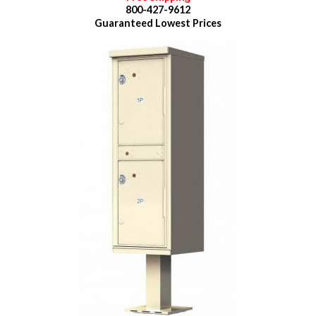
800-427-9612
Guaranteed
Lowest Prices