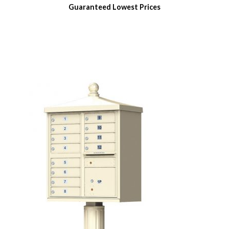
Guaranteed
Lowest Prices