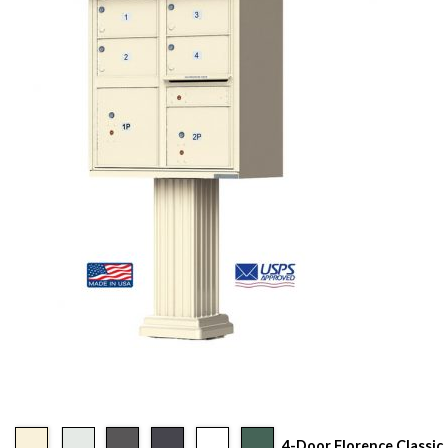
4-Door Florence Classic