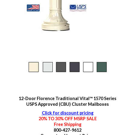
12-Door Florence Traditional Vital™ 1570 Series
USPS Approved (CBU) Cluster Mailboxes
Click for discount pricing
20% TO 30% OFF MSRP SALE
Free Shipping
800-427-9612