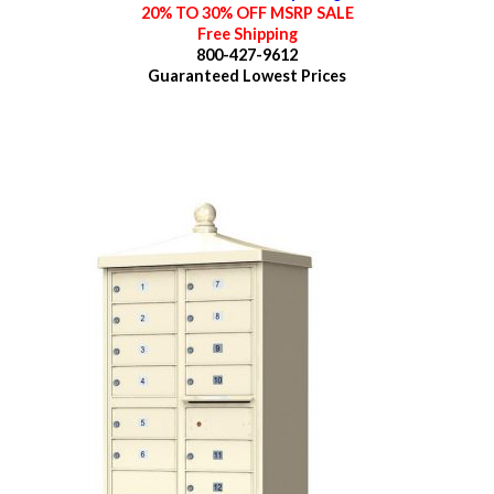
20% TO 30% OFF MSRP SALE
Free Shipping
800-427-9612
Guaranteed
Lowest Prices