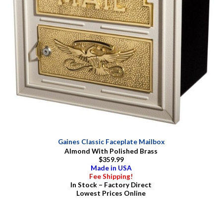
Gaines Classic Faceplate Mailbox
Almond With Polished Brass
$359.99
Made in USA
Fee Shipping!
In Stock – Factory Direct
Lowest Prices Online