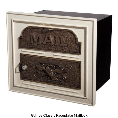
Gaines Classic Faceplate Mailbox