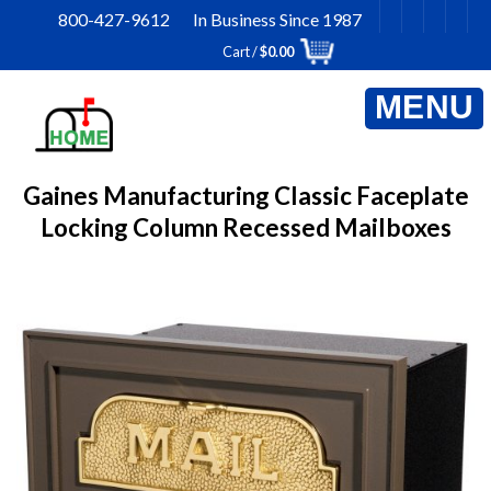
Skip
800-427-9612 In Business Since 1987
to
Cart /
$
0.00
content
Gaines Manufacturing Classic Faceplate
Locking Column Recessed Mailboxes