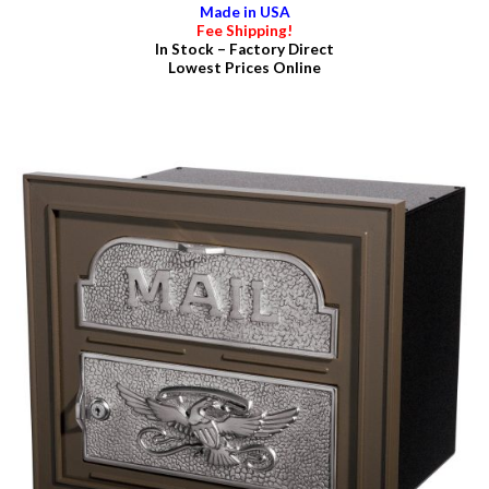
Made in USA
Fee Shipping!
In Stock – Factory Direct
Lowest Prices Online