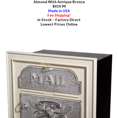
Almond With Antique Bronze
$419.99
Made in USA
Fee Shipping!
In Stock – Factory Direct
Lowest Prices Online