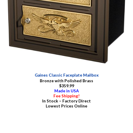
Gaines Classic Faceplate Mailbox
Bronze with Polished Brass
$359.99
Made in USA
Fee Shipping!
In Stock – Factory Direct
Lowest Prices Online