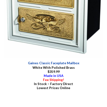
Gaines Classic Faceplate Mailbox
White With Polished Brass
$359.99
Made in USA
Fee Shipping!
In Stock – Factory Direct
Lowest Prices Online