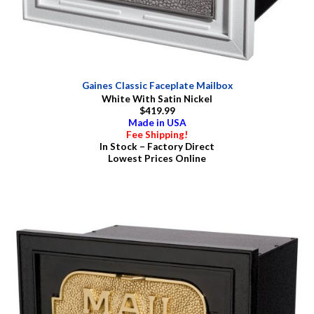
Gaines Classic Faceplate Mailbox
White With Satin Nickel
$419.99
Made in USA
Fee Shipping!
In Stock – Factory Direct
Lowest Prices Online