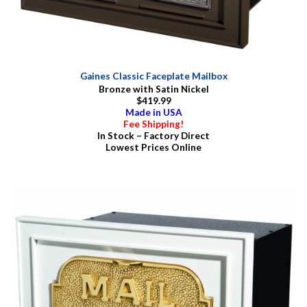
Gaines Classic Faceplate Mailbox
Bronze with Satin Nickel
$419.99
Made in USA
Fee Shipping!
In Stock – Factory Direct
Lowest Prices Online