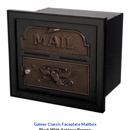
Gaines Classic Faceplate Mailbox
Black With Antique Bronze