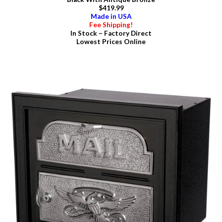
$419.99
Made in USA
Fee Shipping!
In Stock – Factory Direct
Lowest Prices Online