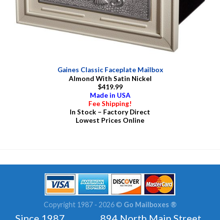
Gaines Classic Faceplate Mailbox
Almond With Satin Nickel
$419.99
Made in USA
Fee Shipping!
In Stock – Factory Direct
Lowest Prices Online
Copyright 1987 - 2026 ©
Go Mailboxes ®
Since 1987 894 North Main Street ,