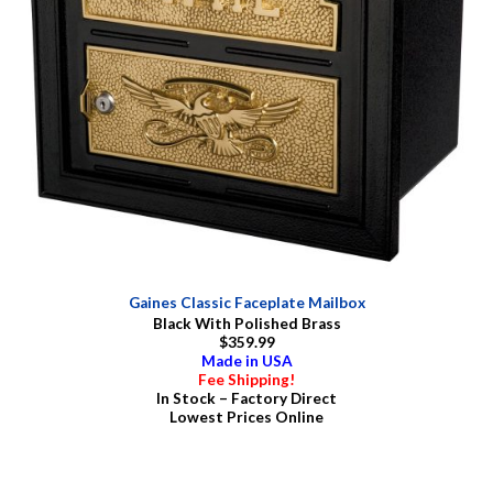
Gaines Classic Faceplate Mailbox
Black With Polished Brass
$359.99
Made in USA
Fee Shipping!
In Stock – Factory Direct
Lowest Prices Online