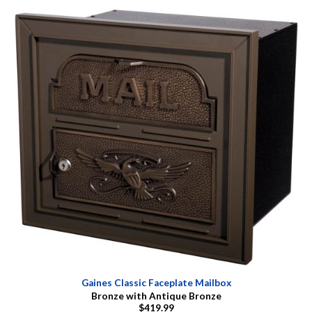
Gaines Classic Faceplate Mailbox
Bronze with Antique Bronze
$419.99