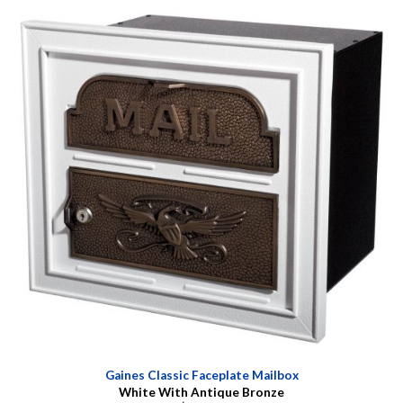
Gaines Classic Faceplate Mailbox
White With Antique Bronze