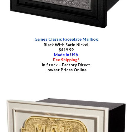
Gaines Classic Faceplate Mailbox
Black With Satin Nickel
$419.99
Made in USA
Fee Shipping!
In Stock – Factory Direct
Lowest Prices Online