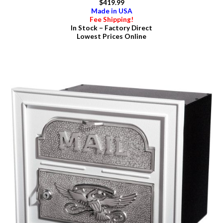
$419.99
Made in USA
Fee Shipping!
In Stock – Factory Direct
Lowest Prices Online