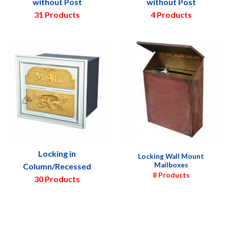
without Post
without Post
31 Products
4 Products
Locking in
Locking Wall Mount
Mailboxes
Column/Recessed
8 Products
30 Products