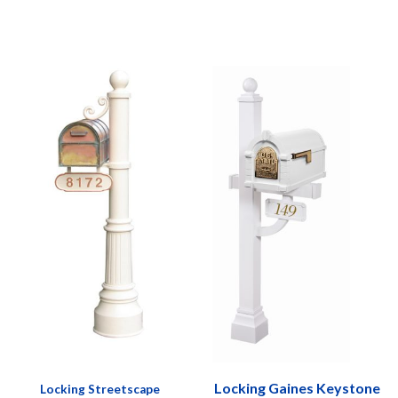
Locking Gaines Keystone
Locking Streetscape