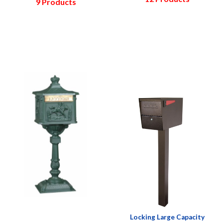
9 Products
Locking Large Capacity