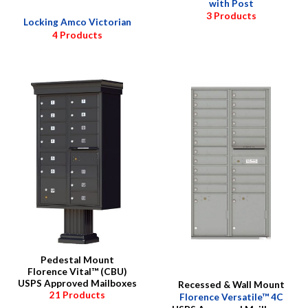
with Post
3 Products
Locking Amco Victorian
4 Products
Pedestal Mount
Florence Vital™ (CBU)
USPS Approved Mailboxes
Recessed & Wall Mount
21 Products
Florence Versatile™ 4C