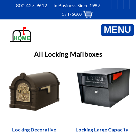
Skip
800-427-9612 In Business Since 1987
to
Cart /
$
0.00
content
All Locking Mailboxes
Locking Decorative
Locking Large Capacity