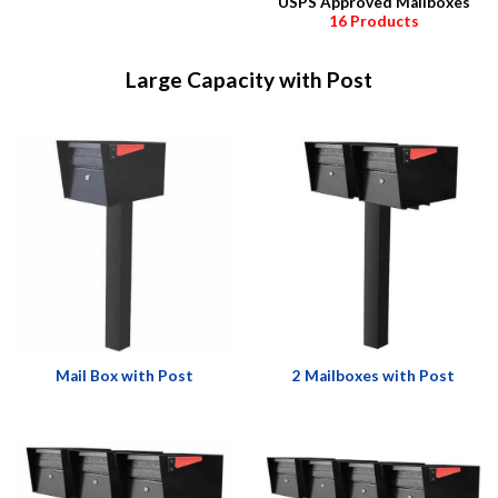
USPS Approved Mailboxes
16 Products
Large Capacity with Post
Mail Box with Post
2 Mailboxes with Post