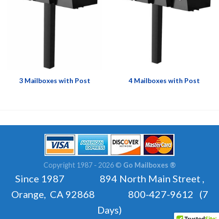
3 Mailboxes with Post
4 Mailboxes with Post
Copyright 1987 - 2026 ©
Go Mailboxes ®
Since 1987 894 North Main Street ,
Orange, CA 92868 800-427-9612 (7
Days)