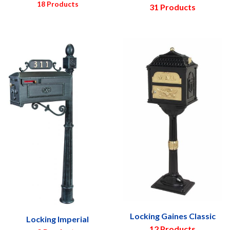
18 Products
31 Products
Locking Gaines Classic
Locking Imperial
12 Products