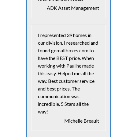
ADK Asset Management
I represented 39 homes in
our division. I researched and
found gomailboxes.com to
have the BEST price. When
working with Paul he made
this easy. Helped me all the
way. Best customer service
and best prices. The
communication was
incredible. 5 Stars all the
way!
Michelle Breault