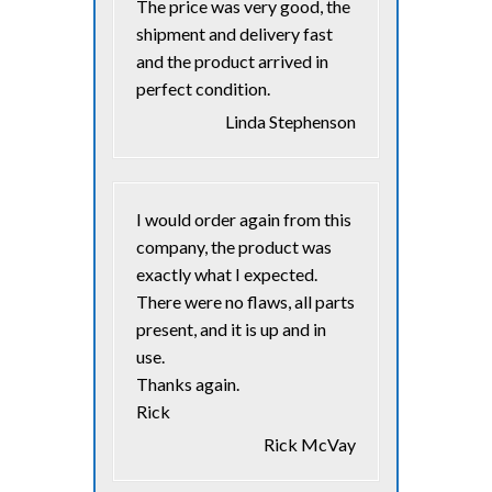
The price was very good, the
shipment and delivery fast
and the product arrived in
perfect condition.
Linda Stephenson
I would order again from this
company, the product was
exactly what I expected.
There were no flaws, all parts
present, and it is up and in
use.
Thanks again.
Rick
Rick McVay