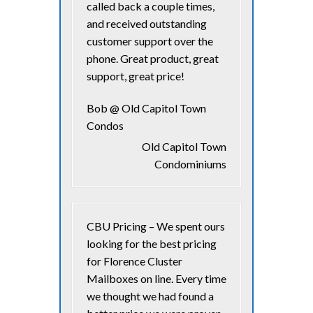
called back a couple times,
and received outstanding
customer support over the
phone. Great product, great
support, great price!
Bob @ Old Capitol Town
Condos
Old Capitol Town
Condominiums
CBU Pricing – We spent ours
looking for the best pricing
for Florence Cluster
Mailboxes on line. Every time
we thought we had found a