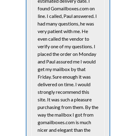
estimated delivery date. I
found Gomailboxes.com on
line. I called, Paul answered. I
had many questions, he was
very patient with me. He
even called the vendor to
verify one of my questions. I
placed the order on Monday
and Paul assured me I would
get my mailbox by that
Friday. Sure enough it was
delivered on time. I would
strongly recommend this
site. It was such a pleasure
purchasing from them. By the
way the mailbox I got from
gomailboxes.com is much
nicer and elegant than the