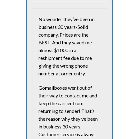
No wonder they’ve been in
business 30 years-Solid
company. Prices are the
BEST. And they saved me
almost $1000 in a
reshipment fee due to me
giving the wrong phone
number at order entry.
Gomailboxes went out of
their way to contact me and
keep the carrier from
returning to sender! That’s
the reason why they’ve been
in business 30 years.
Customer service is always