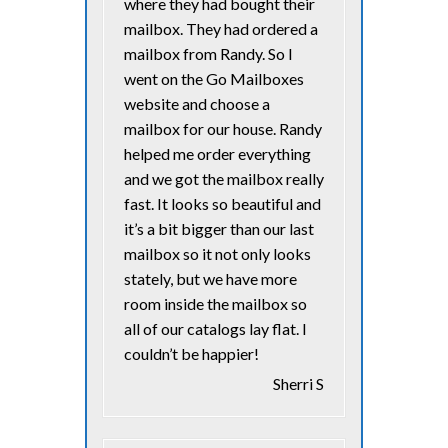
where they had bought their
mailbox. They had ordered a
mailbox from Randy. So I
went on the Go Mailboxes
website and choose a
mailbox for our house. Randy
helped me order everything
and we got the mailbox really
fast. It looks so beautiful and
it’s a bit bigger than our last
mailbox so it not only looks
stately, but we have more
room inside the mailbox so
all of our catalogs lay flat. I
couldn’t be happier!
Sherri S