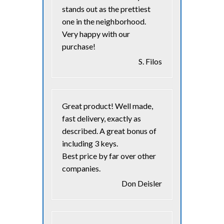
stands out as the prettiest
one in the neighborhood.
Very happy with our
purchase!
S. Filos
Great product! Well made,
fast delivery, exactly as
described. A great bonus of
including 3 keys.
Best price by far over other
companies.
Don Deisler