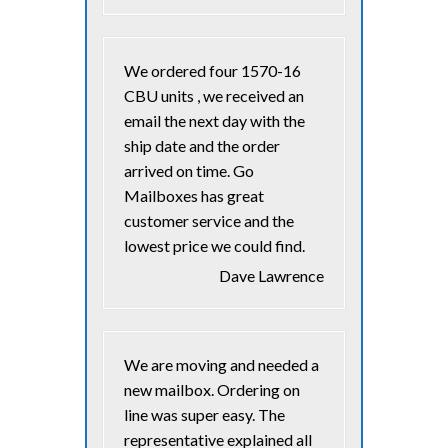
We ordered four 1570-16
CBU units , we received an
email the next day with the
ship date and the order
arrived on time. Go
Mailboxes has great
customer service and the
lowest price we could find.
Dave Lawrence
We are moving and needed a
new mailbox. Ordering on
line was super easy. The
representative explained all