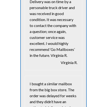
Delivery was on time by a
personable truck driver and
was received in good
condition. It was necessary
to contact the company with
a question; once again,
customer service was
excellent. I would highly
recommend ‘Go Mailboxes’
in the future. Virginia R.
Virginia R.
I bought a similar mailbox
from the big box store. The
order was delayed for weeks
and they didn’t have an