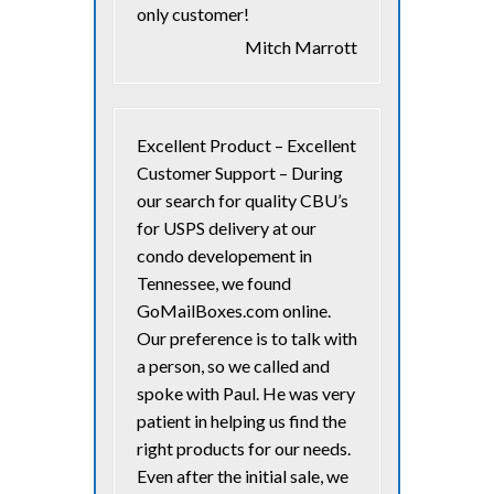
only customer!
Mitch Marrott
Excellent Product – Excellent
Customer Support – During
our search for quality CBU’s
for USPS delivery at our
condo developement in
Tennessee, we found
GoMailBoxes.com online.
Our preference is to talk with
a person, so we called and
spoke with Paul. He was very
patient in helping us find the
right products for our needs.
Even after the initial sale, we