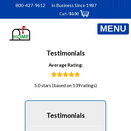
Skip
800-427-9612 In Business Since 1987
to
Cart /
$
0.00
content
Testimonials
Average Rating:
5.0 stars (based on 139 ratings)
Testimonials