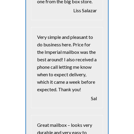
one from the big box store.
Liss Salazar
Very simple and pleasant to
do business here. Price for
the Imperial mailbox was the
best around! I also received a
phone call letting me know
when to expect delivery,
which it came a week before
expected. Thank you!
Sal
Great mailbox – looks very
durable and very easy to