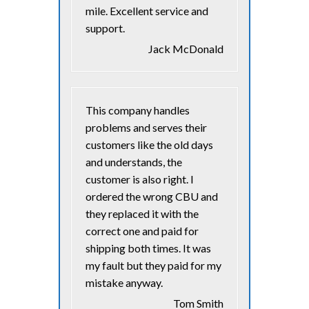
mile. Excellent service and
support.
Jack McDonald
This company handles
problems and serves their
customers like the old days
and understands, the
customer is also right. I
ordered the wrong CBU and
they replaced it with the
correct one and paid for
shipping both times. It was
my fault but they paid for my
mistake anyway.
Tom Smith