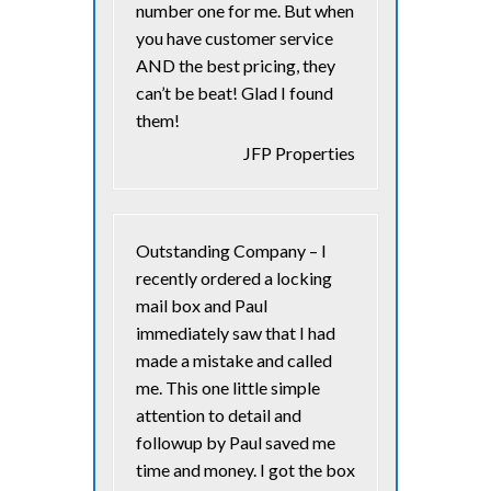
number one for me. But when
you have customer service
AND the best pricing, they
can’t be beat! Glad I found
them!
JFP Properties
Outstanding Company – I
recently ordered a locking
mail box and Paul
immediately saw that I had
made a mistake and called
me. This one little simple
attention to detail and
followup by Paul saved me
time and money. I got the box