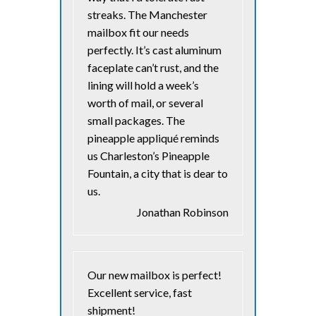
streaks. The Manchester
mailbox fit our needs
perfectly. It’s cast aluminum
faceplate can’t rust, and the
lining will hold a week’s
worth of mail, or several
small packages. The
pineapple appliqué reminds
us Charleston’s Pineapple
Fountain, a city that is dear to
us.
Jonathan Robinson
Our new mailbox is perfect!
Excellent service, fast
shipment!