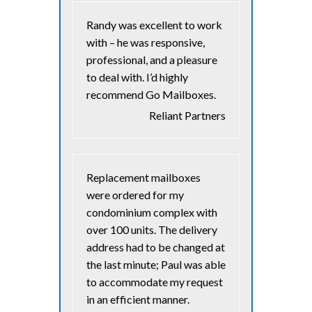
Randy was excellent to work
with – he was responsive,
professional, and a pleasure
to deal with. I’d highly
recommend Go Mailboxes.
Reliant Partners
Replacement mailboxes
were ordered for my
condominium complex with
over 100 units. The delivery
address had to be changed at
the last minute; Paul was able
to accommodate my request
in an efficient manner.