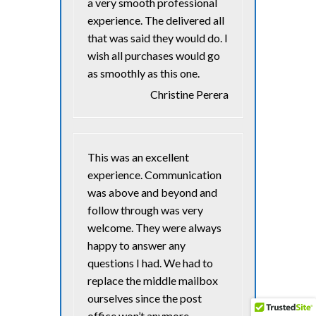
a very smooth professional
experience. The delivered all
that was said they would do. I
wish all purchases would go
as smoothly as this one.
Christine Perera
This was an excellent
experience. Communication
was above and beyond and
follow through was very
welcome. They were always
happy to answer any
questions I had. We had to
replace the middle mailbox
ourselves since the post
office won’t anymore….