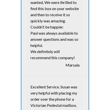
wanted. We were thrilled to
find this box on your website
and then to receive it so
quickly was amazing.
Couldn’t be happier.
Paul was always available to
answer questions and was so
helpful.
We definitely will
recommend this company!
Marsala
Excellent Service. Susan was
very helpful with placing my
order over the phone for a
Victorian Pedestal mailbox.