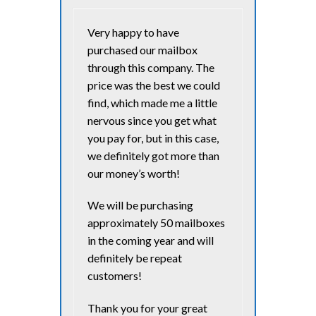
Very happy to have
purchased our mailbox
through this company. The
price was the best we could
find, which made me a little
nervous since you get what
you pay for, but in this case,
we definitely got more than
our money’s worth!
We will be purchasing
approximately 50 mailboxes
in the coming year and will
definitely be repeat
customers!
Thank you for your great