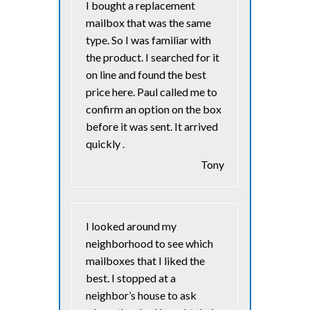
I bought a replacement
mailbox that was the same
type. So I was familiar with
the product. I searched for it
on line and found the best
price here. Paul called me to
confirm an option on the box
before it was sent. It arrived
quickly .
Tony
I looked around my
neighborhood to see which
mailboxes that I liked the
best. I stopped at a
neighbor’s house to ask