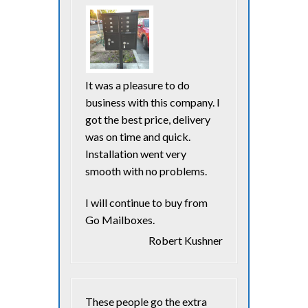
It was a pleasure to do
business with this company. I
got the best price, delivery
was on time and quick.
Installation went very
smooth with no problems.
I will continue to buy from
Go Mailboxes.
Robert Kushner
These people go the extra