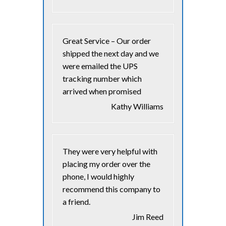
Great Service – Our order
shipped the next day and we
were emailed the UPS
tracking number which
arrived when promised
Kathy Williams
They were very helpful with
placing my order over the
phone, I would highly
recommend this company to
a friend.
Jim Reed