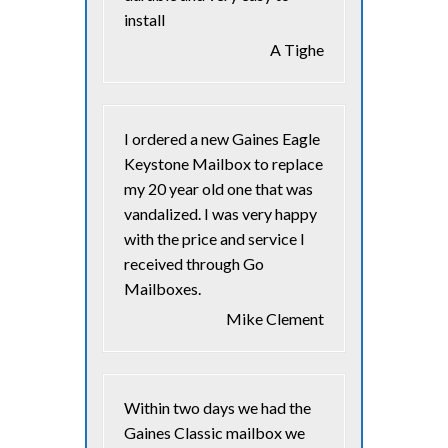
install
A Tighe
I ordered a new Gaines Eagle
Keystone Mailbox to replace
my 20 year old one that was
vandalized. I was very happy
with the price and service I
received through Go
Mailboxes.
Mike Clement
Within two days we had the
Gaines Classic mailbox we