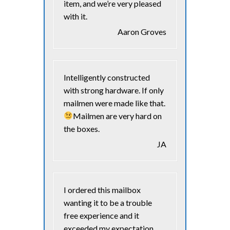
item, and we’re very pleased
with it.
Aaron Groves
Intelligently constructed
with strong hardware. If only
mailmen were made like that.
Mailmen are very hard on
the boxes.
JA
I ordered this mailbox
wanting it to be a trouble
free experience and it
exceeded my expectation.