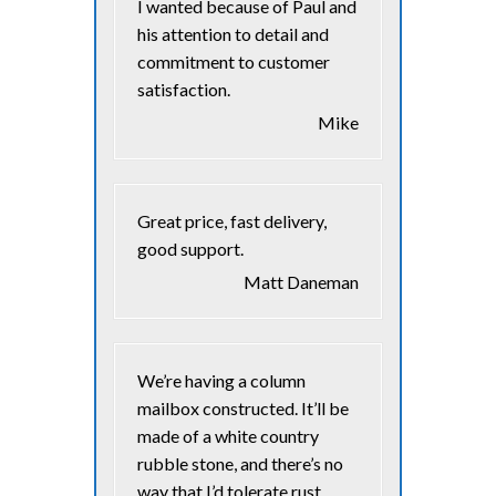
I wanted because of Paul and
his attention to detail and
commitment to customer
satisfaction.
Mike
Great price, fast delivery,
good support.
Matt Daneman
We’re having a column
mailbox constructed. It’ll be
made of a white country
rubble stone, and there’s no
way that I’d tolerate rust