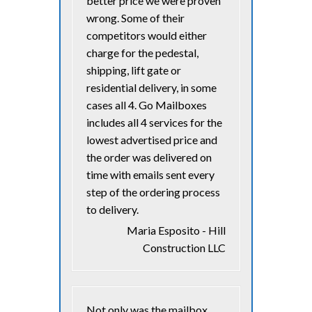
better price we were proven
wrong. Some of their
competitors would either
charge for the pedestal,
shipping, lift gate or
residential delivery, in some
cases all 4. Go Mailboxes
includes all 4 services for the
lowest advertised price and
the order was delivered on
time with emails sent every
step of the ordering process
to delivery.
Maria Esposito - Hill
Construction LLC
Not only was the mailbox