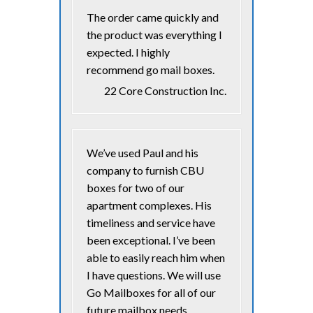
The order came quickly and
the product was everything I
expected. I highly
recommend go mail boxes.
22 Core Construction Inc.
We’ve used Paul and his
company to furnish CBU
boxes for two of our
apartment complexes. His
timeliness and service have
been exceptional. I’ve been
able to easily reach him when
I have questions. We will use
Go Mailboxes for all of our
future mailbox needs.