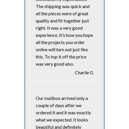
The shipping was quick and
all the pieces were of great
quality and fit together just
right. It was a very good
experience. It’s how you hope
all the projects you order
online will turn out just like
this. To top it off the price
was very good also.
Charlie G
Our mailbox arrived only a
couple of days after we
ordered it and it was exactly
what we expected. It looks
beautiful and definitely