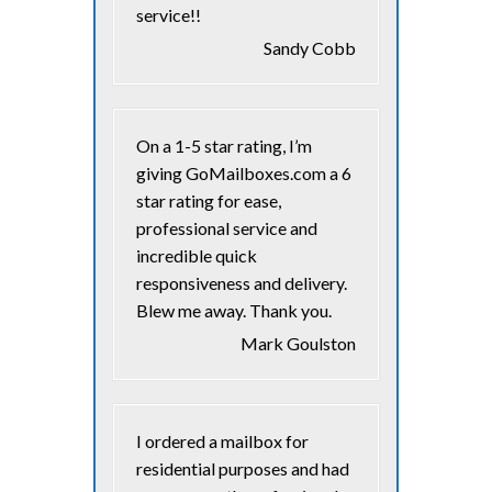
service!!
Sandy Cobb
On a 1-5 star rating, I’m
giving GoMailboxes.com a 6
star rating for ease,
professional service and
incredible quick
responsiveness and delivery.
Blew me away. Thank you.
Mark Goulston
I ordered a mailbox for
residential purposes and had