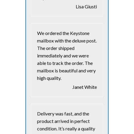
Lisa Giusti
We ordered the Keystone
mailbox with the deluxe post.
The order shipped
immediately and we were
able to track the order. The
mailbox is beautiful and very
high quality.
Janet White
Delivery was fast, and the
product arrived in perfect
condition. It’s really a quality