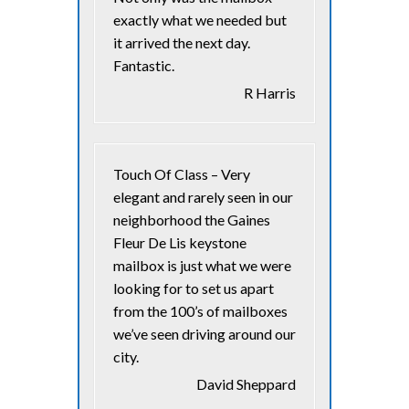
exactly what we needed but
it arrived the next day.
Fantastic.
R Harris
Touch Of Class – Very
elegant and rarely seen in our
neighborhood the Gaines
Fleur De Lis keystone
mailbox is just what we were
looking for to set us apart
from the 100’s of mailboxes
we’ve seen driving around our
city.
David Sheppard