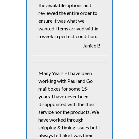
the available options and
reviewed the entire order to
ensure it was what we
wanted. Items arrived within
a week in perfect condition.
Janice B
Many Years – I have been
working with Paul and Go
mailboxes for some 15-
years. I have never been
disappointed with the their
service nor the products. We
have worked through
shipping & timing issues but I
always felt like I was their