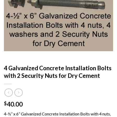
4 Galvanized Concrete Installation Bolts
with 2 Security Nuts for Dry Cement
40.00
$
4-½” x 6” Galvanized Concrete Installation Bolts with 4 nuts,