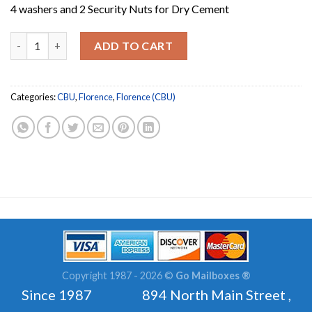
4 washers and 2 Security Nuts for Dry Cement
4 Galvanized Concrete Installation Bolts with 2 Securi
ADD TO CART
Categories:
CBU
,
Florence
,
Florence (CBU)
Copyright 1987 - 2026 ©
Go Mailboxes ®
Since 1987 894 North Main Street ,