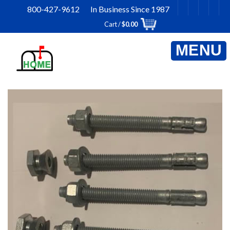
Skip
800-427-9612 In Business Since 1987
to
Cart /
$
0.00
content