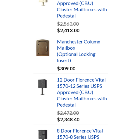
Approved (CBU)
Cluster Mailboxes with
Pedestal
$
2,563.00
$
2,413.00
Manchester Column
Mailbox
(Optional Locking
Insert)
$
309.00
12 Door Florence Vital
1570-12 Series USPS
Approved (CBU)
Cluster Mailboxes with
Pedestal
$
2,472.00
$
2,348.40
8 Door Florence Vital
1570-8 Series USPS