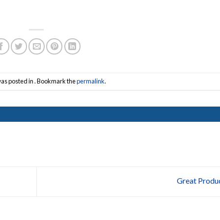
was posted in . Bookmark the
permalink
.
Great Produ