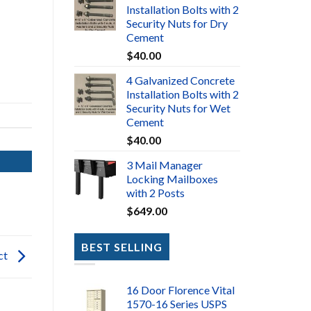
Installation Bolts with 2
Security Nuts for Dry
Cement
$
40.00
4 Galvanized Concrete
Installation Bolts with 2
Security Nuts for Wet
Cement
$
40.00
3 Mail Manager
Locking Mailboxes
with 2 Posts
$
649.00
BEST SELLING
ct
16 Door Florence Vital
1570-16 Series USPS