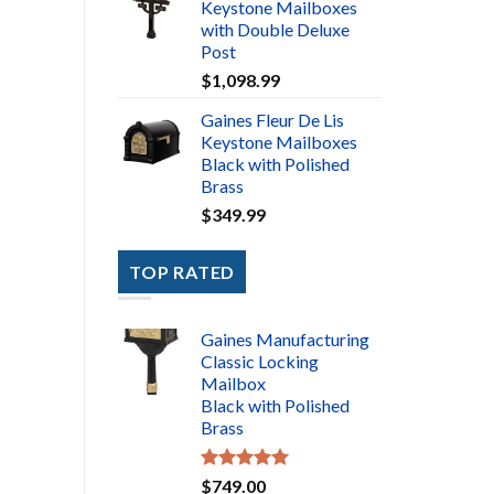
Keystone Mailboxes
with Double Deluxe
Post
$
1,098.99
Gaines Fleur De Lis
Keystone Mailboxes
Black with Polished
Brass
$
349.99
TOP RATED
Gaines Manufacturing
Classic Locking
Mailbox
Black with Polished
Brass
Rated
5.00
$
749.00