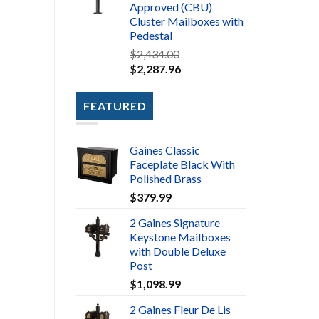
Approved (CBU)
Cluster Mailboxes with
Pedestal
$
2,434.00
$
2,287.96
FEATURED
Gaines Classic
Faceplate Black With
Polished Brass
$
379.99
2 Gaines Signature
Keystone Mailboxes
with Double Deluxe
Post
$
1,098.99
2 Gaines Fleur De Lis