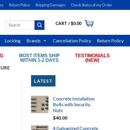
icy
Return Policy
Shipping Damages
Check Status of my Order
CART /
$
0.00
Search
LOGIN
for:
Locking
Brands
Cancellation Policy
Return Policy
NG
MOST ITEMS SHIP
TESTIMONIALS
RS
WITHIN 1-2 DAYS
(NEW)
LATEST
Concrete Installation
Bolts with Security
Nuts
$
40.00
4 Galvanized Concrete