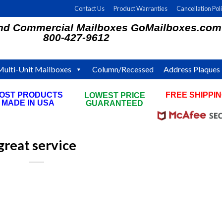
Contact Us
Product Warranties
Cancellation Pol
and Commercial Mailboxes GoMailboxes.com
800-427-9612
Multi-Unit Mailboxes
Column/Recessed
Address Plaques
OST PRODUCTS
FREE SHIPPI
LOWEST PRICE
MADE IN USA
ON ALL ORDE
GUARANTEED
great service