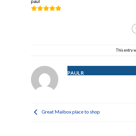
paul
This entry 
PAULR
Great Maibox place to shop