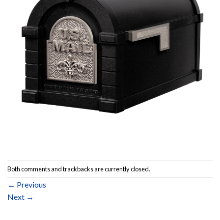
Both comments and trackbacks are currently closed.
←
Previous
Next
→