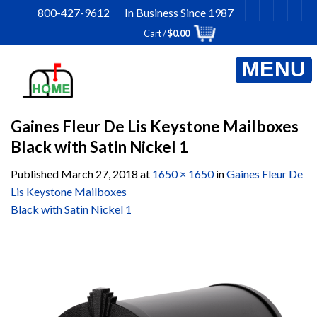
Skip
800-427-9612 In Business Since 1987
to
Cart /
$
0.00
content
Gaines Fleur De Lis Keystone Mailboxes
Black with Satin Nickel 1
Published
March 27, 2018
at
1650 × 1650
in
Gaines Fleur De
Lis Keystone Mailboxes
Black with Satin Nickel 1