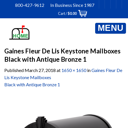
Skip
800-427-9612 In Business Since 1987
to
Cart /
$
0.00
content
Gaines Fleur De Lis Keystone Mailboxes
Black with Antique Bronze 1
Published
March 27, 2018
at
1650 × 1650
in
Gaines Fleur De
Lis Keystone Mailboxes
Black with Antique Bronze 1