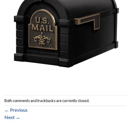
Both comments and trackbacks are currently closed.
←
Previous
Next
→