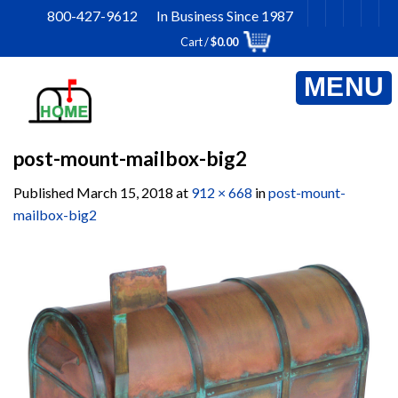
Skip
800-427-9612 In Business Since 1987
to
Cart /
$
0.00
content
post-mount-mailbox-big2
Published
March 15, 2018
at
912 × 668
in
post-mount-
mailbox-big2