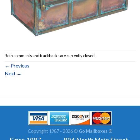
Both comments and trackbacks are currently closed.
←
Previous
Next
→
Copyright 1987 - 2026 ©
Go Mailboxes ®
Since 1987 894 North Main Street ,