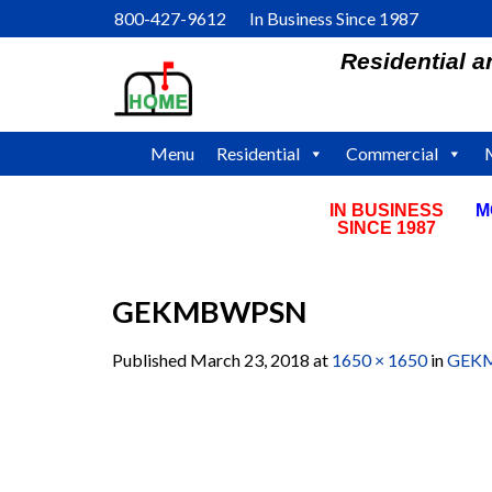
Skip
800-427-9612 In Business Since 1987
to
Residential 
content
Menu
Residential
Commercial
IN BUSINESS
M
SINCE 1987
GEKMBWPSN
Published
March 23, 2018
at
1650 × 1650
in
GEK