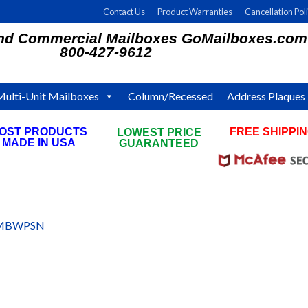
Contact Us
Product Warranties
Cancellation Pol
and Commercial Mailboxes GoMailboxes.com
800-427-9612
Multi-Unit Mailboxes
Column/Recessed
Address Plaques
OST PRODUCTS
FREE SHIPPI
LOWEST PRICE
MADE IN USA
ON ALL ORDE
GUARANTEED
MBWPSN