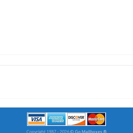
Copyright 1987 - 2026 ©
Go Mailboxes ®