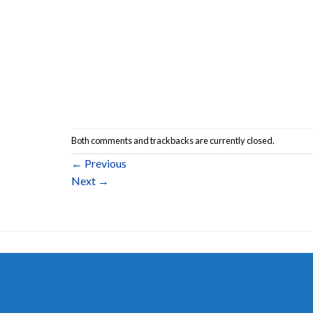
Both comments and trackbacks are currently closed.
←
Previous
Next
→