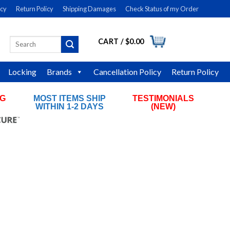
icy
Return Policy
Shipping Damages
Check Status of my Order
CART /
$
0.00
Search
LOGIN
for:
Locking
Brands
Cancellation Policy
Return Policy
NG
MOST ITEMS SHIP
TESTIMONIALS
RS
WITHIN 1-2 DAYS
(NEW)