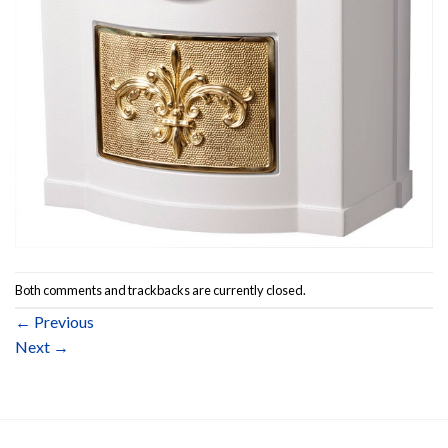
Both comments and trackbacks are currently closed.
←
Previous
Next
→