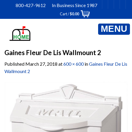
Skip
800-427-9612 In Business Since 1987
to
Cart /
$
0.00
content
Gaines Fleur De Lis Wallmount 2
Published
March 27, 2018
at
600 × 600
in
Gaines Fleur De Lis
Wallmount 2