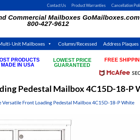
Contact Us
Product Warranties
Cancellation Pol
and Commercial Mailboxes GoMailboxes.com
800-427-9612
Multi-Unit Mailboxes
Column/Recessed
Address Plaques
OST PRODUCTS
FREE SHIPPI
LOWEST PRICE
MADE IN USA
ON ALL ORDE
GUARANTEED
oading Pedestal Mailbox 4C15D-18-P 
e Versatile Front Loading Pedestal Mailbox 4C15D-18-P White