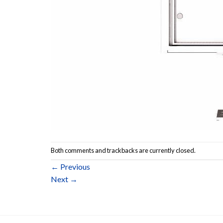
Both comments and trackbacks are currently closed.
←
Previous
Next
→