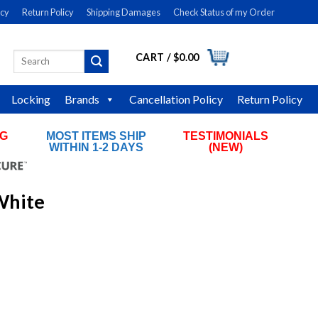
icy
Return Policy
Shipping Damages
Check Status of my Order
CART /
$
0.00
Search
LOGIN
for:
Locking
Brands
Cancellation Policy
Return Policy
NG
MOST ITEMS SHIP
TESTIMONIALS
RS
WITHIN 1-2 DAYS
(NEW)
White