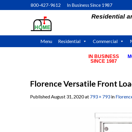
Skip
800-427-9612 In Business Since 1987
to
Residential 
content
Menu
Residential
Commercial
IN BUSINESS
M
SINCE 1987
Florence Versatile Front L
Published
August 31, 2020
at
793 × 793
in
Florenc