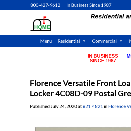
Skip
800-427-9612 In Business Since 1987
to
Residential 
content
Menu
Residential
Commercial
IN BUSINESS
M
SINCE 1987
Florence Versatile Front Lo
Locker 4C08D-09 Postal Gr
Published
July 24, 2020
at
821 × 821
in
Florence V