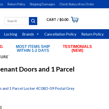
icy
Return Policy
Shipping Damages
Check Status of my Order
CART /
$
0.00
Search
LOGIN
for:
Locking
Brands
Cancellation Policy
Return Policy
NG
MOST ITEMS SHIP
TESTIMONIALS
RS
WITHIN 1-2 DAYS
(NEW)
tenant Doors and 1 Parcel
rs and 1 Parcel Locker 4C08D-09 Postal Grey