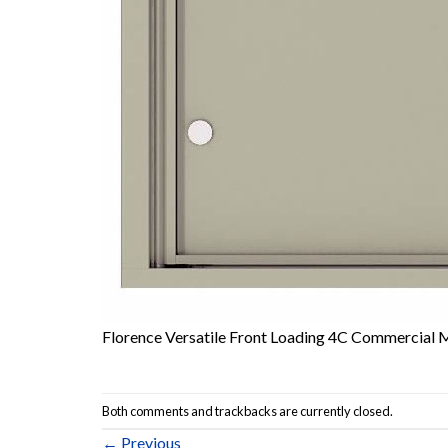
Florence Versatile Front Loading 4C Commercial 
Both comments and trackbacks are currently closed.
←
Previous