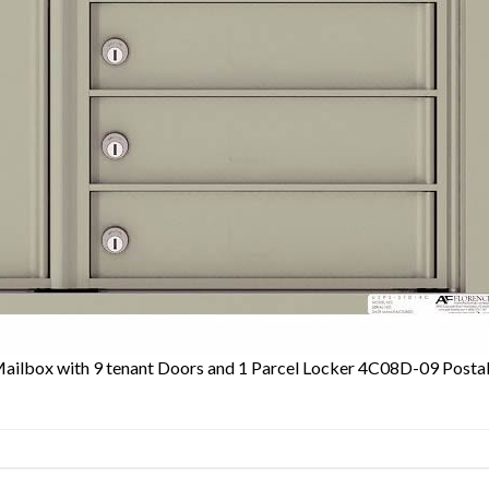
Mailbox with 9 tenant Doors and 1 Parcel Locker 4C08D-09 Posta