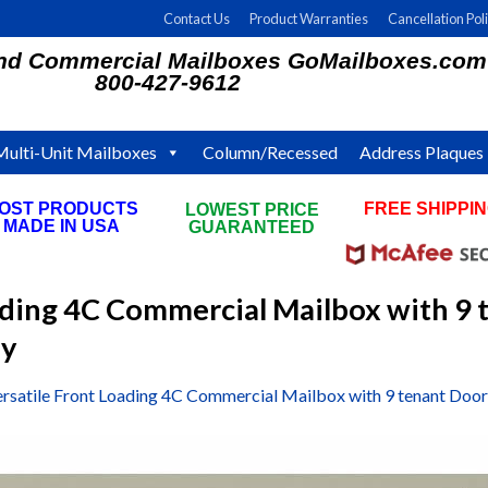
Contact Us
Product Warranties
Cancellation Pol
and Commercial Mailboxes GoMailboxes.com
800-427-9612
Multi-Unit Mailboxes
Column/Recessed
Address Plaques
OST PRODUCTS
FREE SHIPPI
LOWEST PRICE
MADE IN USA
ON ALL ORDE
GUARANTEED
ading 4C Commercial Mailbox with 9 
ey
ersatile Front Loading 4C Commercial Mailbox with 9 tenant Doo