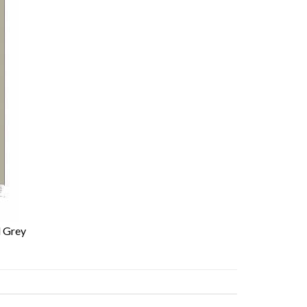
l Grey