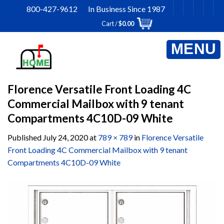
Skip
800-427-9612 In Business Since 1987
to
Cart /
$
0.00
content
Florence Versatile Front Loading 4C
Commercial Mailbox with 9 tenant
Compartments 4C10D-09 White
Published
July 24, 2020
at
789 × 789
in
Florence Versatile
Front Loading 4C Commercial Mailbox with 9 tenant
Compartments 4C10D-09 White