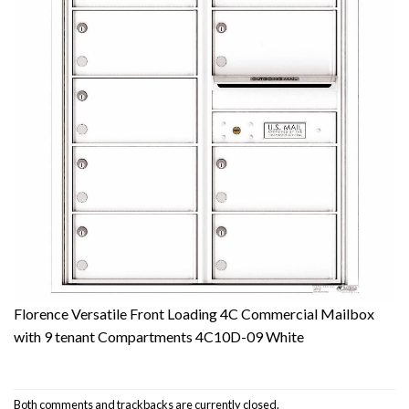
Florence Versatile Front Loading 4C Commercial Mailbox
with 9 tenant Compartments 4C10D-09 White
Both comments and trackbacks are currently closed.