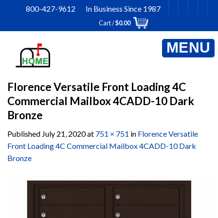
Skip
800-427-9612 In Business Since 1987
to
Cart /
$
0.00
content
Florence Versatile Front Loading 4C
Commercial Mailbox 4CADD-10 Dark
Bronze
Published
July 21, 2020
at
751 × 751
in
Florence Versatile
Front Loading 4C Commercial Mailbox 4CADD-10 Dark
Bronze