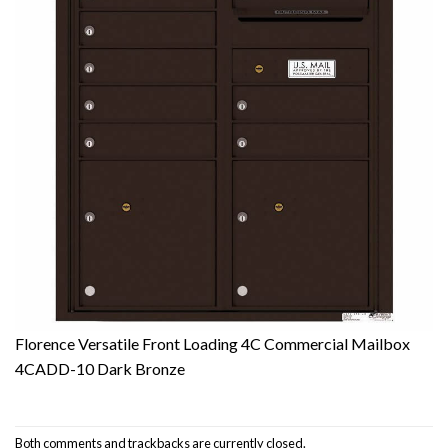
Florence Versatile Front Loading 4C Commercial Mailbox
4CADD-10 Dark Bronze
Both comments and trackbacks are currently closed.