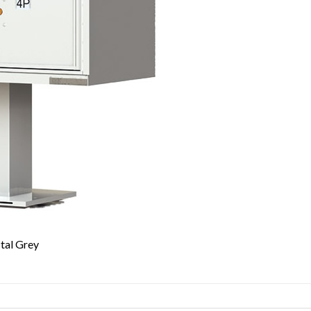
tal Grey