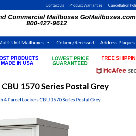
Contact Us
Product Warranties
Cancellation Pol
and Commercial Mailboxes GoMailboxes.com
800-427-9612
Multi-Unit Mailboxes
Column/Recessed
Address Plaques
OST PRODUCTS
FREE SHIPPI
LOWEST PRICE
MADE IN USA
ON ALL ORDE
GUARANTEED
s CBU 1570 Series Postal Grey
th 4 Parcel Lockers CBU 1570 Series Postal Grey