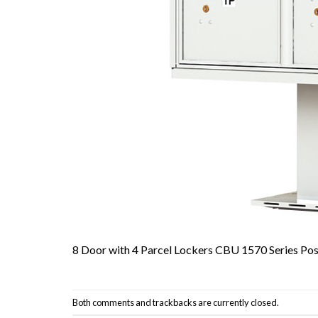
8 Door with 4 Parcel Lockers CBU 1570 Series Pos
Both comments and trackbacks are currently closed.