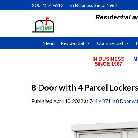
Skip
800-427-9612 In Business Since 1987
to
Residential 
content
Menu
Residential
Commercial
IN BUSINESS
M
SINCE 1987
8 Door with 4 Parcel Locker
Published
April 10, 2022
at
744 × 871
in
8 Door wi