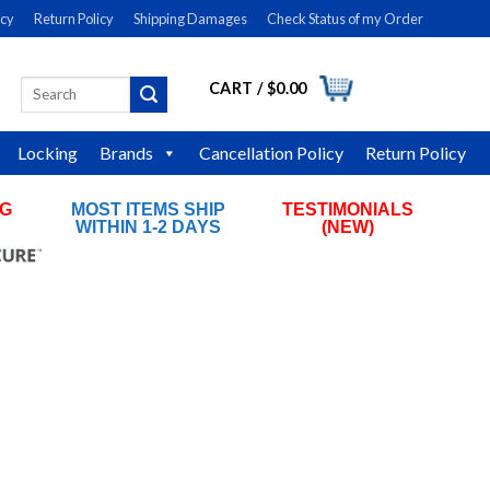
icy
Return Policy
Shipping Damages
Check Status of my Order
CART /
$
0.00
Search
LOGIN
for:
Locking
Brands
Cancellation Policy
Return Policy
NG
MOST ITEMS SHIP
TESTIMONIALS
RS
WITHIN 1-2 DAYS
(NEW)