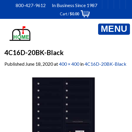
Skip
800-427-9612 In Business Since 1987
to
Cart /
$
0.00
content
4C16D-20BK-Black
Published
June 18, 2020
at
400 × 400
in
4C16D-20BK-Black