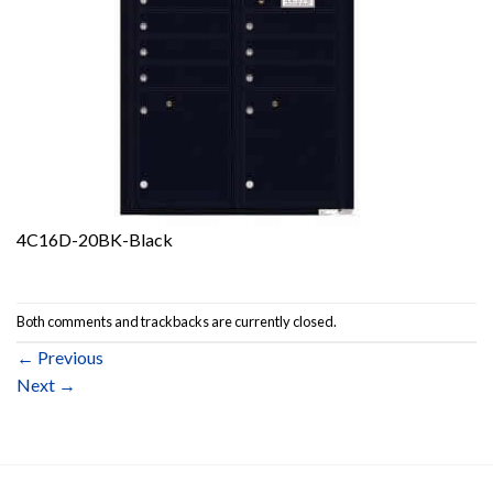
4C16D-20BK-Black
Both comments and trackbacks are currently closed.
←
Previous
Next
→