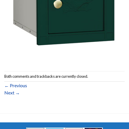
Both comments and trackbacks are currently closed.
←
Previous
Next
→