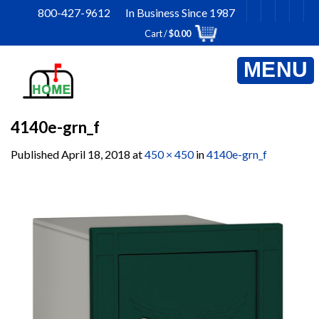
Skip
800-427-9612 In Business Since 1987
to
Cart /
$
0.00
content
4140e-grn_f
Published
April 18, 2018
at
450 × 450
in
4140e-grn_f