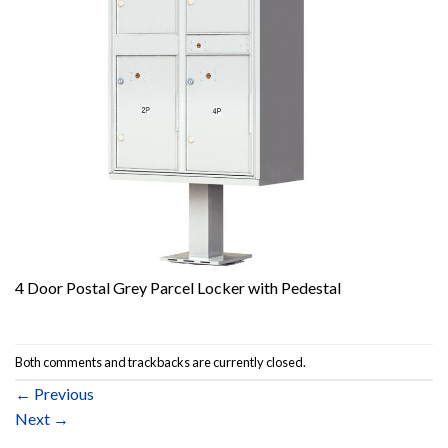
4 Door Postal Grey Parcel Locker with Pedestal
Both comments and trackbacks are currently closed.
←
Previous
Next
→