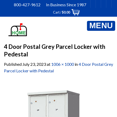
Skip
800-427-9612 In Business Since 1987
to
Cart /
$
0.00
content
4 Door Postal Grey Parcel Locker with
Pedestal
Published
July 23, 2023
at
1006 × 1000
in
4 Door Postal Grey
Parcel Locker with Pedestal