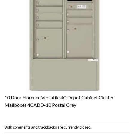
10 Door Florence Versatile 4C Depot Cabinet Cluster
Mailboxes 4CADD-10 Postal Grey
Both comments and trackbacks are currently closed.