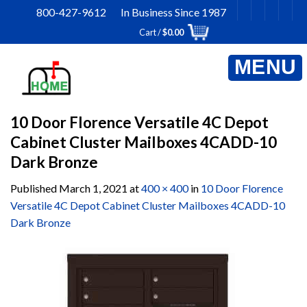
Skip
800-427-9612 In Business Since 1987
to
Cart /
$
0.00
content
10 Door Florence Versatile 4C Depot
Cabinet Cluster Mailboxes 4CADD-10
Dark Bronze
Published
March 1, 2021
at
400 × 400
in
10 Door Florence
Versatile 4C Depot Cabinet Cluster Mailboxes 4CADD-10
Dark Bronze