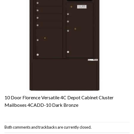
10 Door Florence Versatile 4C Depot Cabinet Cluster
Mailboxes 4CADD-10 Dark Bronze
Both comments and trackbacks are currently closed.