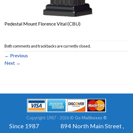
Pedestal Mount Florence Vital (CBU)
Both comments and trackbacks are currently closed.
←
Previous
Next
→
Copyright 1987 - 2026 ©
Go Mailboxes ®
Since 1987 894 North Main Street ,