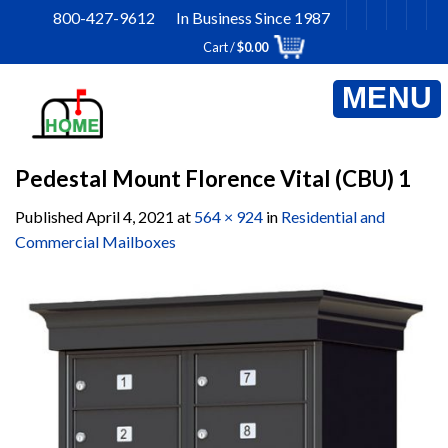
Skip
800-427-9612 In Business Since 1987
to
Cart /
$
0.00
content
Pedestal Mount Florence Vital (CBU) 1
Published
April 4, 2021
at
564 × 924
in
Residential and
Commercial Mailboxes