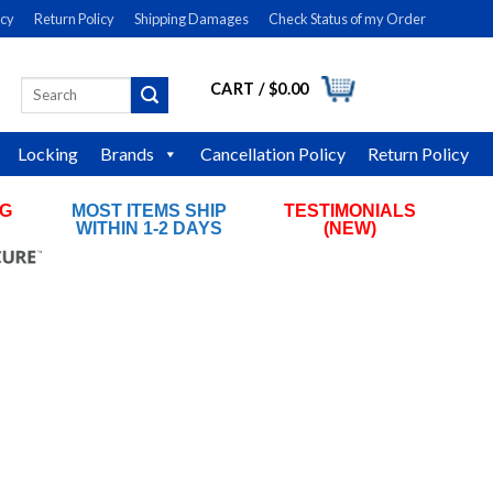
icy
Return Policy
Shipping Damages
Check Status of my Order
CART /
$
0.00
Search
LOGIN
for:
Locking
Brands
Cancellation Policy
Return Policy
NG
MOST ITEMS SHIP
TESTIMONIALS
RS
WITHIN 1-2 DAYS
(NEW)