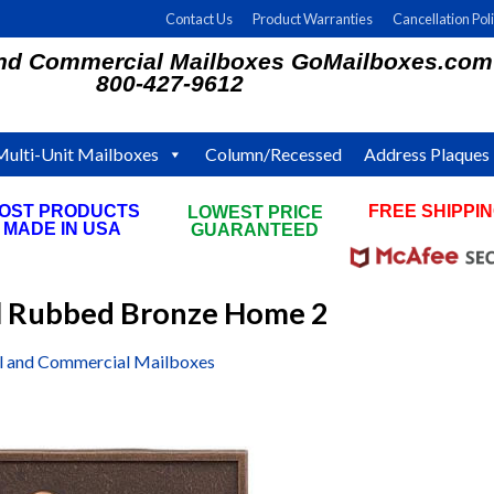
Contact Us
Product Warranties
Cancellation Pol
and Commercial Mailboxes GoMailboxes.com
800-427-9612
Multi-Unit Mailboxes
Column/Recessed
Address Plaques
OST PRODUCTS
FREE SHIPPI
LOWEST PRICE
MADE IN USA
ON ALL ORDE
GUARANTEED
il Rubbed Bronze Home 2
al and Commercial Mailboxes