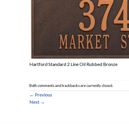
Hartford Standard 2 Line Oil Rubbed Bronze
Both comments and trackbacks are currently closed.
←
Previous
Next
→