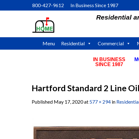
Skip
800-427-9612 In Business Since 1987
to
Residential 
content
Menu
Residential
Commercial
IN BUSINESS
M
SINCE 1987
Hartford Standard 2 Line O
Published
May 17, 2020
at
577 × 294
in
Residenti