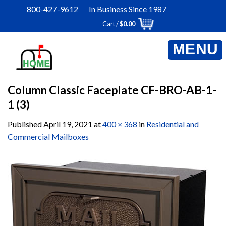
Skip
800-427-9612 In Business Since 1987
to
Cart /
$
0.00
content
Column Classic Faceplate CF-BRO-AB-1-
1 (3)
Published
April 19, 2021
at
400 × 368
in
Residential and
Commercial Mailboxes