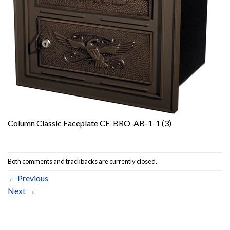
Column Classic Faceplate CF-BRO-AB-1-1 (3)
Both comments and trackbacks are currently closed.
←
Previous
Next
→