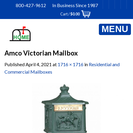
Skip
800-427-9612 In Business Since 1987
to
Cart /
$
0.00
content
Amco Victorian Mailbox
Published
April 4, 2021
at
1716 × 1716
in
Residential and
Commercial Mailboxes