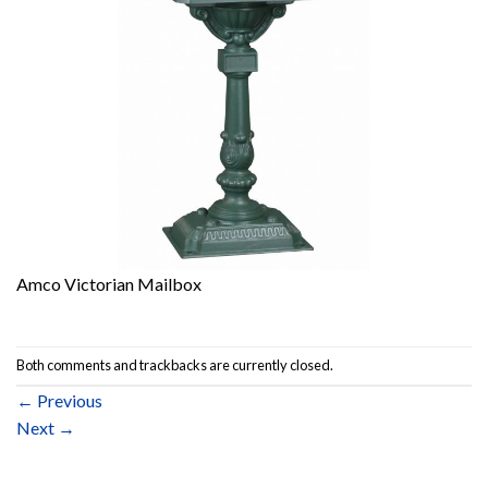
Amco Victorian Mailbox
Both comments and trackbacks are currently closed.
←
Previous
Next
→