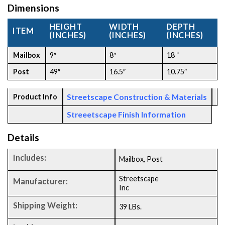
Dimensions
HEIGHT
WIDTH
DEPTH
ITEM
(INCHES)
(INCHES)
(INCHES)
Mailbox
9″
8″
18 “
Post
49″
16.5″
10.75″
Streetscape Construction & Materials
Product Info
Streeetscape Finish Information
Details
Includes:
Mailbox, Post
Streetscape
Manufacturer:
Inc
Shipping Weight:
39 LBs.