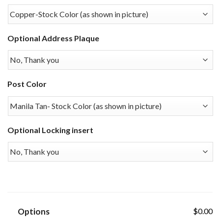
Optional Address Plaque
Post Color
Optional Locking insert
Options
$0.00