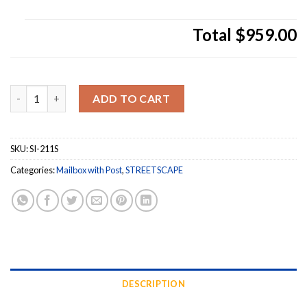
Total
$959.00
Streetscape Westchester Mailbox with Flag and Basic 
ADD TO CART
SKU:
SI-211S
Categories:
Mailbox with Post
,
STREETSCAPE
DESCRIPTION