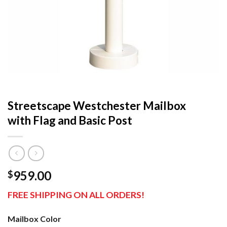
Streetscape Westchester Mailbox
with Flag and Basic Post
959.00
$
FREE SHIPPING ON ALL ORDERS!
Mailbox Color