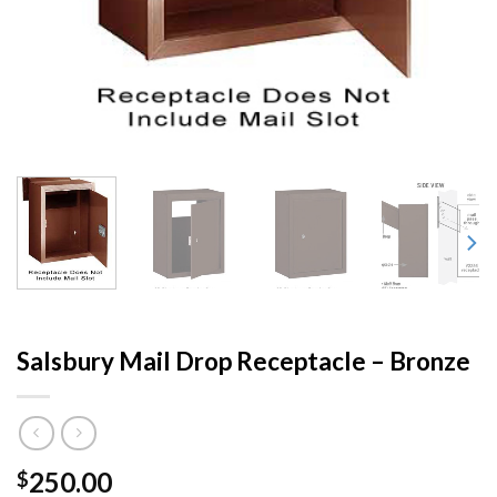
Salsbury Mail Drop Receptacle – Bronze
250.00
$