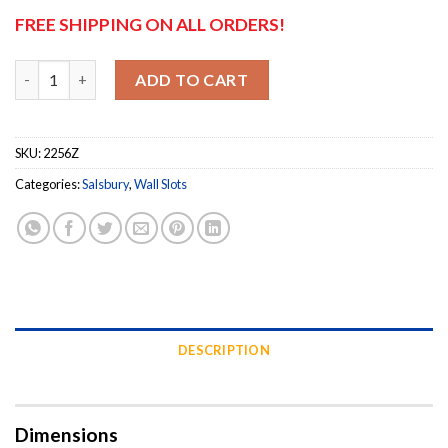
FREE SHIPPING ON ALL ORDERS!
Salsbury Mail Drop Receptacle - Bronze quantity
ADD TO CART
SKU:
2256Z
Categories:
Salsbury
,
Wall Slots
DESCRIPTION
Dimensions