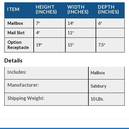
HEIGHT
WIDTH
DEPTH
ITEM
(INCHES)
(INCHES)
(INCHES)
Mailbox
7″
14″
6″
Mail Slot
4″
11″
Option
19″
15″
7.5″
Receptacle
Details
Includes:
Mailbox
Manufacturer:
Salsbury
Shipping Weight:
10 LBs.