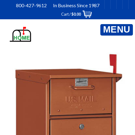
Skip
800-427-9612 In Business Since 1987
to
Cart /
$
0.00
content