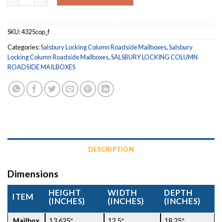
SKU:
4325cop_f
Categories:
Salsbury Locking Column Roadside Mailboxes
,
Salsbury
Locking Column Roadside Mailboxes
,
SALSBURY LOCKING COLUMN
ROADSIDE MAILBOXES
DESCRIPTION
Dimensions
HEIGHT
WIDTH
DEPTH
ITEM
(INCHES)
(INCHES)
(INCHES)
Mailbox
13.625″
12.5″
18.25″