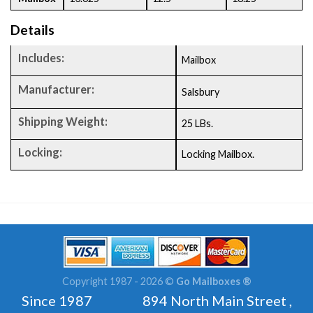
Details
Includes:
Mailbox
Manufacturer:
Salsbury
Shipping Weight:
25 LBs.
Locking:
Locking Mailbox.
Copyright 1987 - 2026 ©
Go Mailboxes ®
Since 1987 894 North Main Street ,