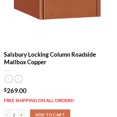
Salsbury Locking Column Roadside
Mailbox Copper
269.00
$
FREE SHIPPING ON ALL ORDERS!
Salsbury Locking Column Roadside Mailbox Copper qua
ADD TO CART