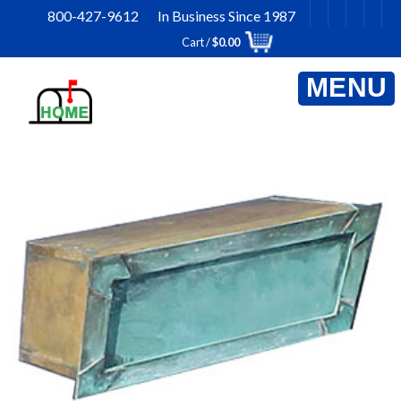
Skip
800-427-9612 In Business Since 1987
to
Cart /
$
0.00
content