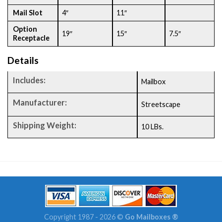
Mail Slot
4″
11″
Option
19″
15″
7.5″
Receptacle
Details
Includes:
Mailbox
Manufacturer:
Streetscape
Shipping Weight:
10 LBs.
Copyright 1987 - 2026 ©
Go Mailboxes ®