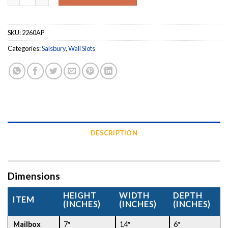
SKU:
2260AP
Categories:
Salsbury
,
Wall Slots
DESCRIPTION
Dimensions
HEIGHT
WIDTH
DEPTH
ITEM
(INCHES)
(INCHES)
(INCHES)
Mailbox
7″
14″
6″