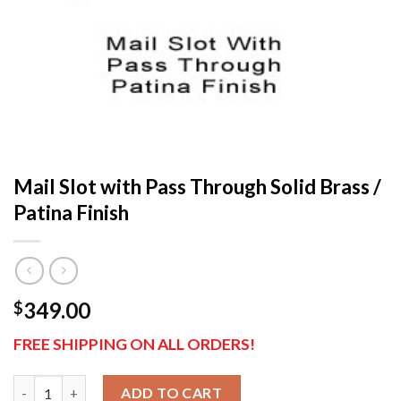
Mail Slot with Pass Through Solid Brass /
Patina Finish
349.00
$
FREE SHIPPING ON ALL ORDERS!
Mail Slot with Pass Through Solid Brass / Patina Finish 
ADD TO CART