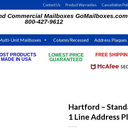
Contact Us
Product Warranties
Cancellation Pol
and Commercial Mailboxes GoMailboxes.com
800-427-9612
Multi-Unit Mailboxes
Column/Recessed
Address Plaques
OST PRODUCTS
FREE SHIPPI
LOWEST PRICE
MADE IN USA
ON ALL ORDE
GUARANTEED
Hartford – Stand
1 Line Address P