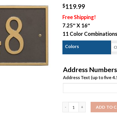
119.99
$
Free Shipping!
7.25″ X 16″
11 Color Combination
Colors
Address Numbers
Address Text (up to five 4
Hartford - Standard1 Line
ADD TO 