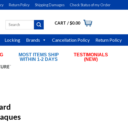
icy
Return Policy
Shipping Damages
Check Status of my Order
CART /
$
0.00
Search
LOGIN
for:
Locking
Brands
Cancellation Policy
Return Policy
NG
MOST ITEMS SHIP
TESTIMONIALS
RS
WITHIN 1-2 DAYS
(NEW)
ard
laques