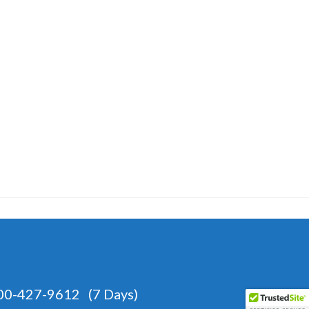
-427-9612 (7 Days)