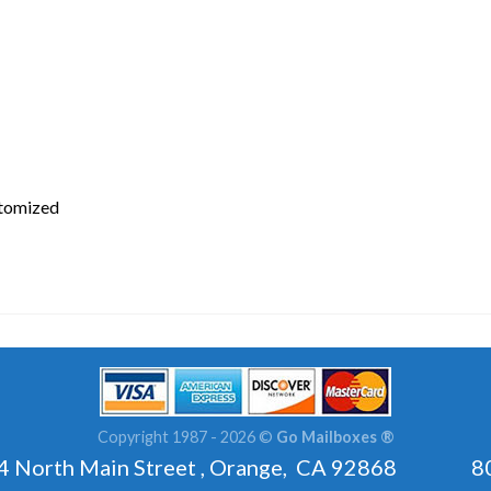
stomized
Copyright 1987 - 2026 ©
Go Mailboxes ®
rth Main Street , Orange, CA 92868 800