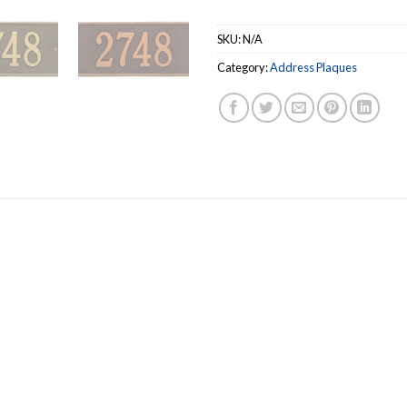
SKU:
N/A
Category:
Address Plaques