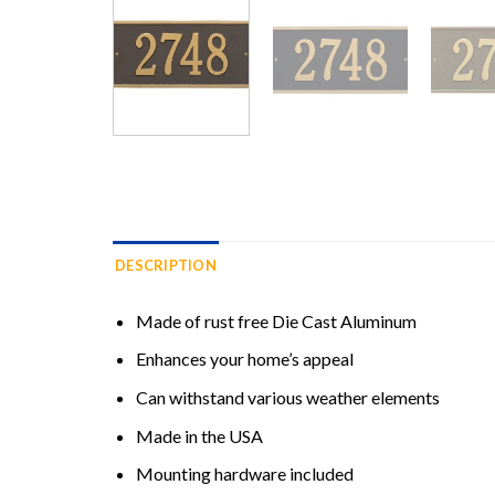
DESCRIPTION
SPECIFICATIONS
Made of rust free Die Cast Aluminum
Enhances your home’s appeal
Can withstand various weather elements
Made in the USA
Mounting hardware included