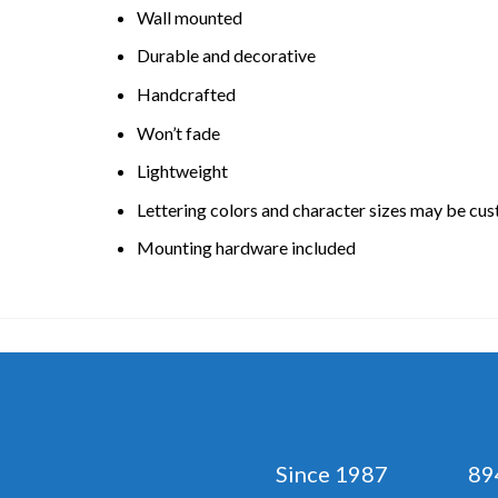
Wall mounted
Durable and decorative
Handcrafted
Won’t fade
Lightweight
Lettering colors and character sizes may be cu
Mounting hardware included
Since 1987 894 No