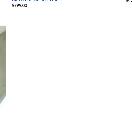
$
4
$
799.00