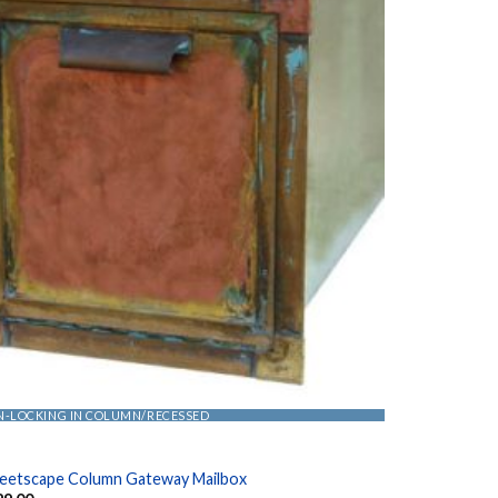
N-LOCKING IN COLUMN/RECESSED
reetscape Column Gateway Mailbox