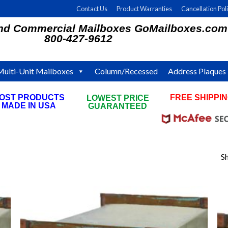
Contact Us
Product Warranties
Cancellation Pol
and Commercial Mailboxes GoMailboxes.com
800-427-9612
Multi-Unit Mailboxes
Column/Recessed
Address Plaques
OST PRODUCTS
FREE SHIPPI
LOWEST PRICE
MADE IN USA
ON ALL ORDE
GUARANTEED
Sh