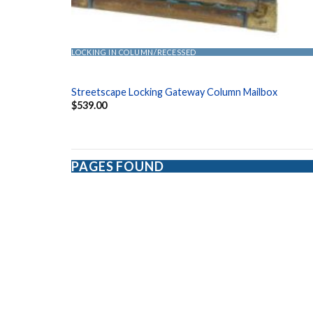
LOCKING IN COLUMN/RECESSED
Streetscape Locking Gateway Column Mailbox
$
539.00
PAGES FOUND