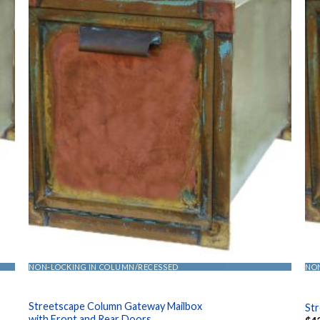
NON-LOCKING IN COLUMN/RECESSED
NO
Streetscape Column Gateway Mailbox
St
with Front and Rear Doors