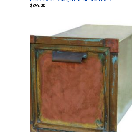
$
899.00