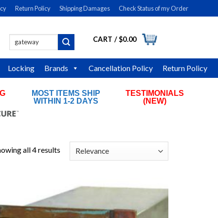
icy
Return Policy
Shipping Damages
Check Status of my Order
CART /
$
0.00
Search
LOGIN
for:
Locking
Brands
Cancellation Policy
Return Policy
NG
MOST ITEMS SHIP
TESTIMONIALS
RS
WITHIN 1-2 DAYS
(NEW)
owing all 4 results