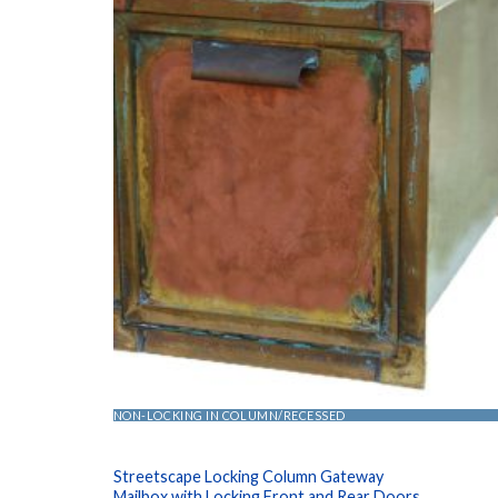
NON-LOCKING IN COLUMN/RECESSED
Streetscape Locking Column Gateway
Mailbox with Locking Front and Rear Doors