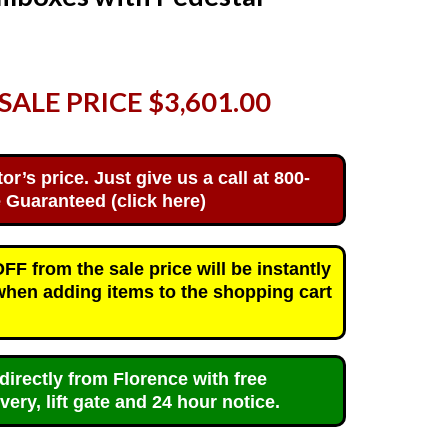
SALE PRICE $3,601.00
’s price. Just give us a call at 800-
 Guaranteed (click here)
F from the sale price will be instantly
when adding items to the shopping cart
directly from Florence with free
very, lift gate and 24 hour notice.