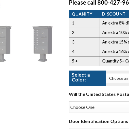
Please call 800-427-96
QUANITY
DISCOUNT
1
An extra 8% dis
2
An extra 10% di
3
An extra 15% di
4
An extra 16% di
5 +
Quantity 5+ C
Select a
Color:
Will the United States Posta
Door Identification Options