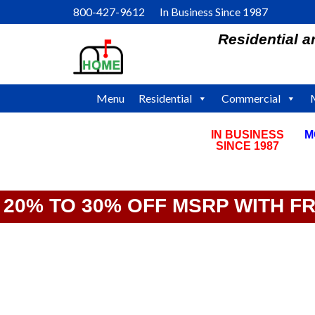
Skip
800-427-9612 In Business Since 1987
to
Residential 
content
Menu
Residential
Commercial
IN BUSINESS
M
SINCE 1987
20% TO 30% OFF MSRP WITH F