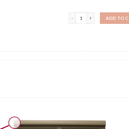
8 Door with 4 Parcel Lock
ADD TO 