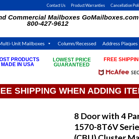
Contact Us
Product Warranties
Cancellation Pol
and Commercial Mailboxes GoMailboxes.com
800-427-9612
Multi-Unit Mailboxes
Column/Recessed
Address Plaques
OST PRODUCTS
FREE SHIPPI
LOWEST PRICE
MADE IN USA
ON ALL ORDE
GUARANTEED
REE SHIPPING WHEN ADDING IT
8 Door with 4 Par
1570-8T6V Serie
(CBU) Cluster Ma