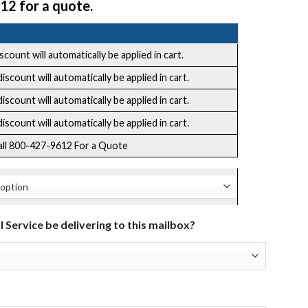
12 for a quote.
count will automatically be applied in cart.
scount will automatically be applied in cart.
scount will automatically be applied in cart.
scount will automatically be applied in cart.
all 800-427-9612 For a Quote
l Service be delivering to this mailbox?