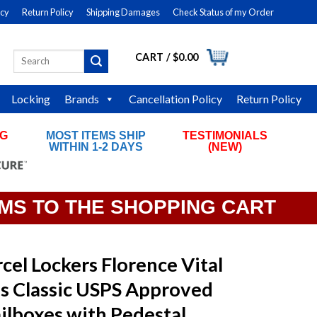
icy
Return Policy
Shipping Damages
Check Status of my Order
CART /
$
0.00
Search
LOGIN
for:
Locking
Brands
Cancellation Policy
Return Policy
NG
MOST ITEMS SHIP
TESTIMONIALS
RS
WITHIN 1-2 DAYS
(NEW)
EMS TO THE SHOPPING CART
cel Lockers Florence Vital
s Classic USPS Approved
ilboxes with Pedestal