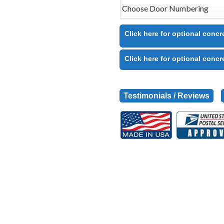
Click here for optional concr
Click here for optional concr
Testimonials / Reviews