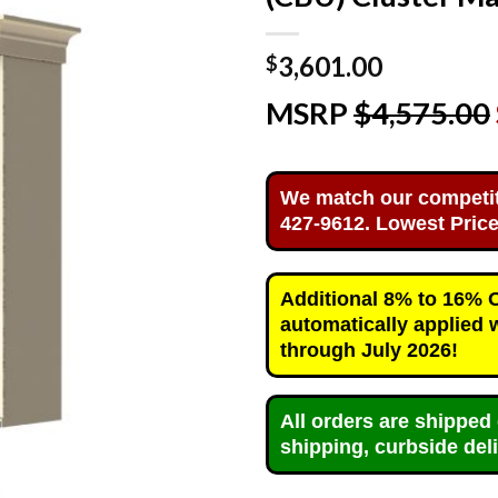
3,601.00
$
MSRP
$4,575.00
We match our competitor
427-9612. Lowest Price
Additional 8% to 16% OF
automatically applied 
through July 2026!
All orders are shipped 
shipping, curbside deli