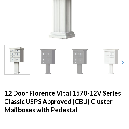
12 Door Florence Vital 1570-12V Series
Classic USPS Approved (CBU) Cluster
Mailboxes with Pedestal