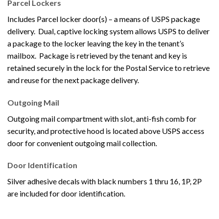
Parcel Lockers
Includes Parcel locker door(s) – a means of USPS package
delivery. Dual, captive locking system allows USPS to deliver
a package to the locker leaving the key in the tenant’s
mailbox. Package is retrieved by the tenant and key is
retained securely in the lock for the Postal Service to retrieve
and reuse for the next package delivery.
Outgoing Mail
Outgoing mail compartment with slot, anti-fish comb for
security, and protective hood is located above USPS access
door for convenient outgoing mail collection.
Door Identification
Silver adhesive decals with black numbers 1 thru 16, 1P, 2P
are included for door identification.