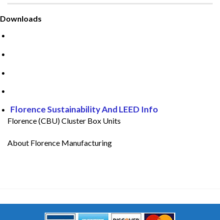
Downloads
Guide to CBU Mailboxes
CBU Mailboxes Installation Guide
Florence Care And Cleaning
Florence Warranty
Florence Sustainability And LEED Info
Florence (CBU) Cluster Box Units
About Florence Manufacturing