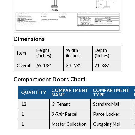
Dimensions
Height
Width
Depth
Item
(inches)
(inches)
(inches)
Overall
65-1/8″
33-7/8″
21-3/8″
Compartment Doors Chart
COMPARTMENT
COMPARTMENT
QUANTITY
NAME
TYPE
12
3″ Tenant
Standard Mail
1
9-7/8″ Parcel
Parcel Locker
1
Master Collection
Outgoing Mail