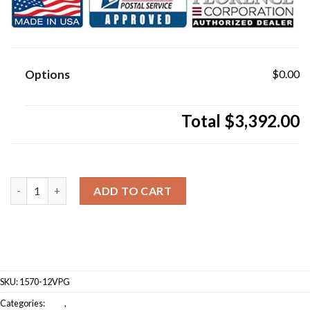
Options
$0.00
Total
$3,392.00
12 Door Florence Vital 1570-12V Series Classic USPS A
ADD TO CART
SKU:
1570-12VPG
Categories:
CBU
,
Florence (CBU)