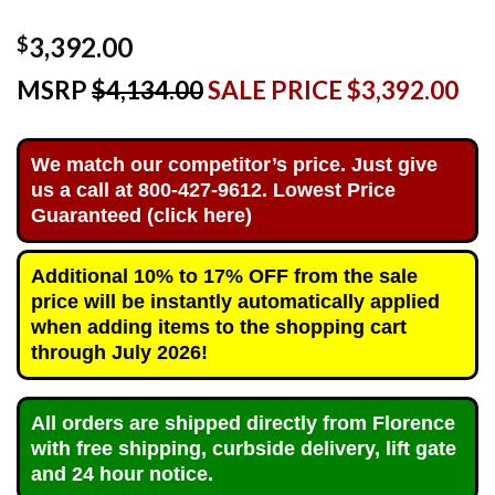
3,392.00
$
MSRP
$4,134.00
SALE PRICE $3,392.00
We match our competitor’s price. Just give
us a call at 800-427-9612. Lowest Price
Guaranteed (click here)
Additional 10% to 17% OFF from the sale
price will be instantly automatically applied
when adding items to the shopping cart
through July 2026!
All orders are shipped directly from Florence
with free shipping, curbside delivery, lift gate
and 24 hour notice.