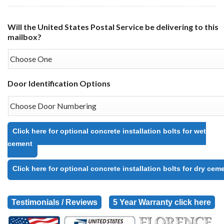
Will the United States Postal Service be delivering to this
mailbox?
Door Identification Options
Click here for optional concrete installation bolts for wet
cement
Click here for optional concrete installation bolts for dry cem
Testimonials / Reviews
5 Year Warranty click here