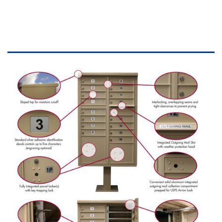
DESCRIPTION