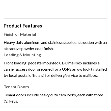
Product Features
Finish or Material
Heavy duty aluminum and stainless steel construction with an
attractive powder coat finish.
Loading & Mounting
Front loading, pedestal mounted CBU mailbox includes a
carrier access door prepared for a USPS arrow lock (installed
by local postal officials) for delivery/service to mailbox.
Tenant Doors
Tenant doors include heavy duty cam locks, each with three
(3) keys.