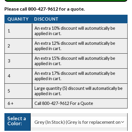
Please call 800-427-9612 for a quote.
QUANITY
DISCOUNT
An extra 10% discount will automatically be
1
applied in cart.
An extra 12% discount will automatically be
2
applied in cart.
An extra 15% discount will automatically be
3
applied in cart.
An extra 17% discount will automatically be
4
applied in cart.
Large quantity (5) discount will automatically be
5
applied in cart.
6 +
Call 800-427-9612 For a Quote
CLEAR
Select a
Color: