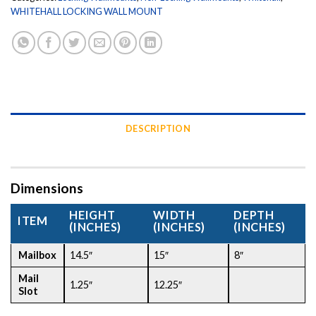
WHITEHALL LOCKING WALL MOUNT
DESCRIPTION
Dimensions
HEIGHT
WIDTH
DEPTH
ITEM
(INCHES)
(INCHES)
(INCHES)
Mailbox
14.5″
15″
8″
Mail
1.25″
12.25″
Slot