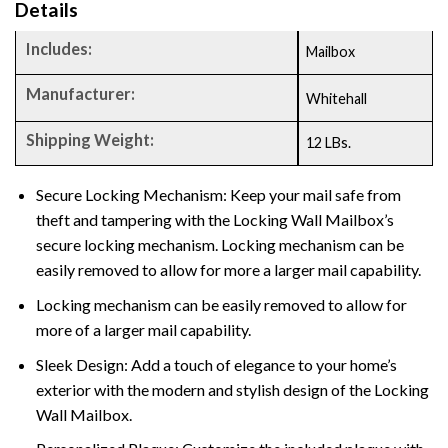
Details
Includes:
Mailbox
Manufacturer:
Whitehall
Shipping Weight:
12 LBs.
Secure Locking Mechanism: Keep your mail safe from
theft and tampering with the Locking Wall Mailbox’s
secure locking mechanism. Locking mechanism can be
easily removed to allow for more a larger mail capability.
Locking mechanism can be easily removed to allow for
more of a larger mail capability.
Sleek Design: Add a touch of elegance to your home’s
exterior with the modern and stylish design of the Locking
Wall Mailbox.