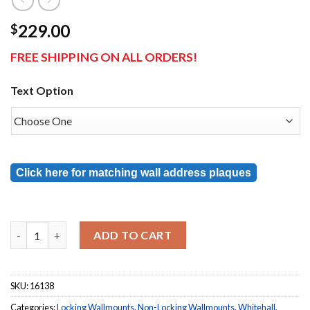
229.00
$
FREE SHIPPING ON ALL ORDERS!
Text Option
Click here for matching wall address plaques
French Bronze Whitehall Locking Wall Mount Mailbox 
ADD TO CART
SKU:
16138
Categories:
Locking Wallmounts
,
Non-Locking Wallmounts
,
Whitehall
,