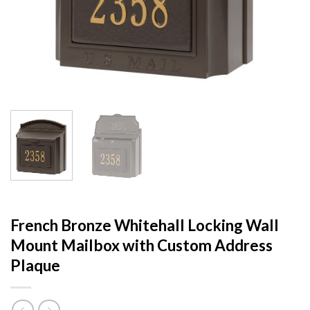
French Bronze Whitehall Locking Wall
Mount Mailbox with Custom Address
Plaque