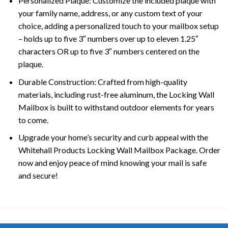
Personalized Plaque: Customize the included plaque with
your family name, address, or any custom text of your
choice, adding a personalized touch to your mailbox setup
– holds up to five 3″ numbers over up to eleven 1.25″
characters OR up to five 3″ numbers centered on the
plaque.
Durable Construction: Crafted from high-quality
materials, including rust-free aluminum, the Locking Wall
Mailbox is built to withstand outdoor elements for years
to come.
Upgrade your home’s security and curb appeal with the
Whitehall Products Locking Wall Mailbox Package. Order
now and enjoy peace of mind knowing your mail is safe
and secure!