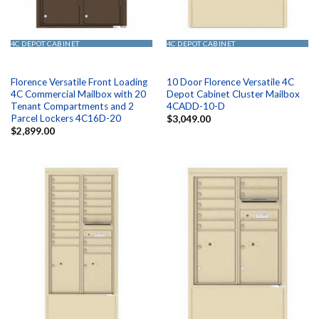
4C DEPOT CABINET
4C DEPOT CABINET
Florence Versatile Front Loading
10 Door Florence Versatile 4C
4C Commercial Mailbox with 20
Depot Cabinet Cluster Mailbox
Tenant Compartments and 2
4CADD-10-D
Parcel Lockers 4C16D-20
$
3,049.00
$
2,899.00