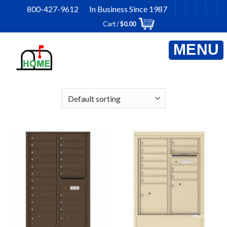
Skip
800-427-9612 In Business Since 1987
to
Cart /
$
0.00
content