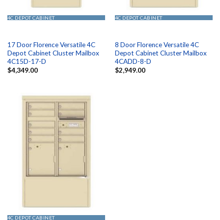
4C DEPOT CABINET
4C DEPOT CABINET
17 Door Florence Versatile 4C
8 Door Florence Versatile 4C
Depot Cabinet Cluster Mailbox
Depot Cabinet Cluster Mailbox
4C15D-17-D
4CADD-8-D
$
4,349.00
$
2,949.00
4C DEPOT CABINET