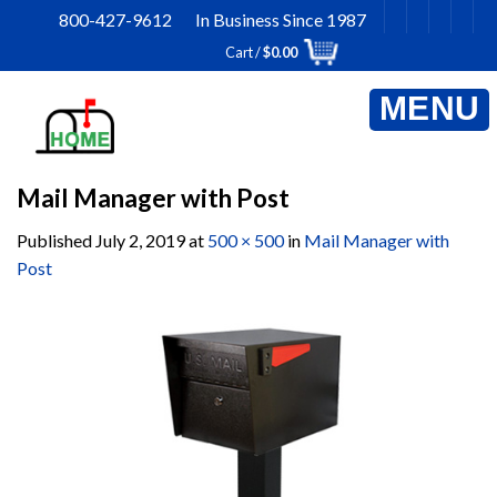
Skip
800-427-9612 In Business Since 1987
to
Cart /
$
0.00
content
Mail Manager with Post
Published
July 2, 2019
at
500 × 500
in
Mail Manager with
Post