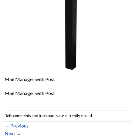
Mail Manager with Post
Mail Manager with Post
Both comments and trackbacks are currently closed.
←
Previous
Next
→