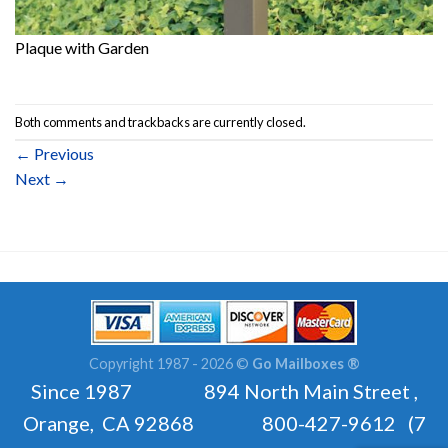
Plaque with Garden
Both comments and trackbacks are currently closed.
←
Previous
Next
→
Copyright 1987 - 2026 ©
Go Mailboxes ®
Since 1987 894 North Main Street ,
Orange, CA 92868 800-427-9612 (7