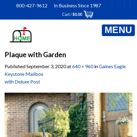
Skip
800-427-9612 In Business Since 1987
to
Cart /
$
0.00
content
Plaque with Garden
Published
September 3, 2020
at
640 × 960
in
Gaines Eagle
Keystone Mailbox
with Deluxe Post