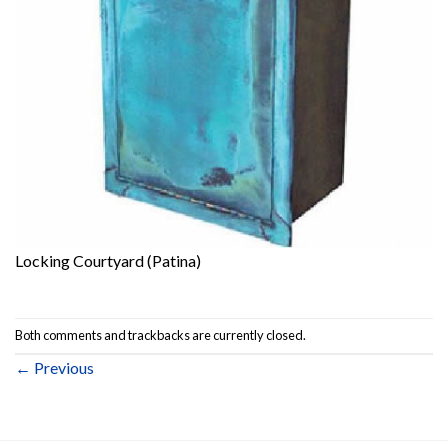
Locking Courtyard (Patina)
Both comments and trackbacks are currently closed.
←
Previous