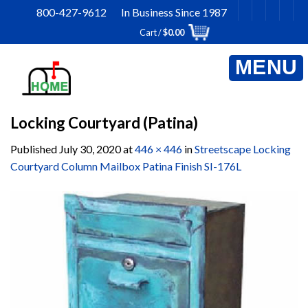
Skip
800-427-9612 In Business Since 1987
to
Cart /
$
0.00
content
Locking Courtyard (Patina)
Published
July 30, 2020
at
446 × 446
in
Streetscape Locking
Courtyard Column Mailbox Patina Finish SI-176L