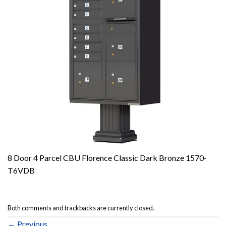
8 Door 4 Parcel CBU Florence Classic Dark Bronze 1570-
T6VDB
Both comments and trackbacks are currently closed.
←
Previous