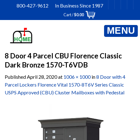
Skip
800-427-9612 In Business Since 1987
to
Cart /
$
0.00
content
8 Door 4 Parcel CBU Florence Classic
Dark Bronze 1570-T6VDB
Published
April 28, 2020
at
1006 × 1000
in
8 Door with 4
Parcel Lockers Florence Vital 1570-8T6V Series Classic
USPS Approved (CBU) Cluster Mailboxes with Pedestal