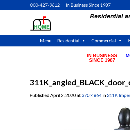
Skip
800-427-9612 In Business Since 1987
to
Residential 
content
Menu
Residential
Commercial
IN BUSINESS
M
SINCE 1987
311K_angled_BLACK_door_o
Published
April 2, 2020
at
370 × 864
in
311K Imper