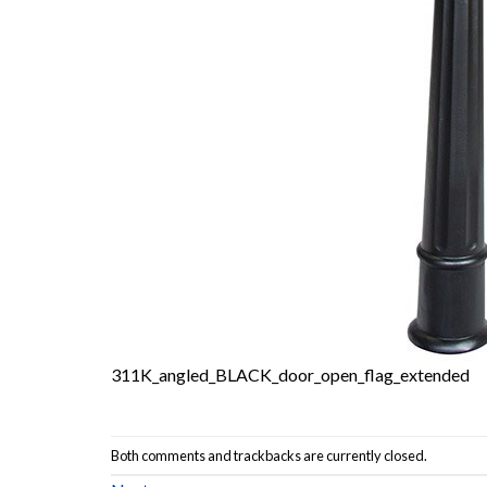
311K_angled_BLACK_door_open_flag_extended
Both comments and trackbacks are currently closed.