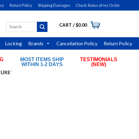
icy
Return Policy
Shipping Damages
Check Status of my Order
CART /
$
0.00
Search
LOGIN
for:
Locking
Brands
Cancellation Policy
Return Policy
NG
MOST ITEMS SHIP
TESTIMONIALS
RS
WITHIN 1-2 DAYS
(NEW)