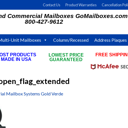
Contact Us
Product Warranties
Cancellation Pol
and Commercial Mailboxes GoMailboxes.com
800-427-9612
Multi-Unit Mailboxes
Column/Recessed
Address Plaques
OST PRODUCTS
FREE SHIPPI
LOWEST PRICE
MADE IN USA
ON ALL ORDE
GUARANTEED
pen_flag_extended
ial Mailbox Systems Gold Verde