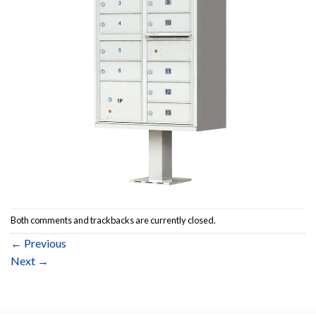
Both comments and trackbacks are currently closed.
←
Previous
Next
→