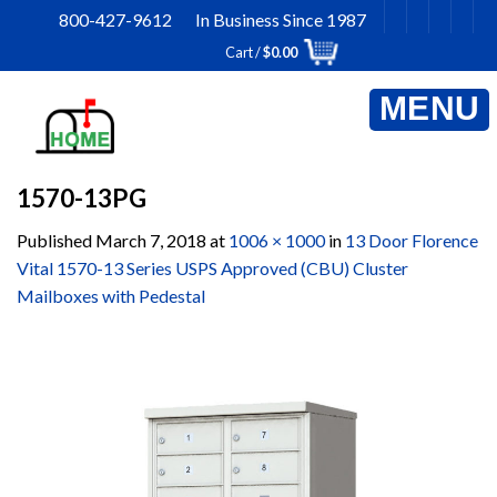
Skip
800-427-9612 In Business Since 1987
to
Cart /
$
0.00
content
1570-13PG
Published
March 7, 2018
at
1006 × 1000
in
13 Door Florence
Vital 1570-13 Series USPS Approved (CBU) Cluster
Mailboxes with Pedestal