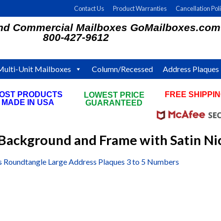
Contact Us
Product Warranties
Cancellation Pol
and Commercial Mailboxes GoMailboxes.com
800-427-9612
Multi-Unit Mailboxes
Column/Recessed
Address Plaques
OST PRODUCTS
FREE SHIPPI
LOWEST PRICE
MADE IN USA
ON ALL ORDE
GUARANTEED
Background and Frame with Satin N
s Roundtangle Large Address Plaques 3 to 5 Numbers