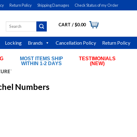
icy
Return Policy
Shipping Damages
Check Status of my Order
CART /
$
0.00
Search
LOGIN
for:
Locking
Brands
Cancellation Policy
Return Policy
NG
MOST ITEMS SHIP
TESTIMONIALS
RS
WITHIN 1-2 DAYS
(NEW)
ichel Numbers