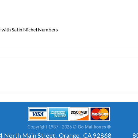
 with Satin Nichel Numbers
Copyright 1987 - 2026 ©
Go Mailboxes ®
rth Main Street , Orange, CA 92868 800