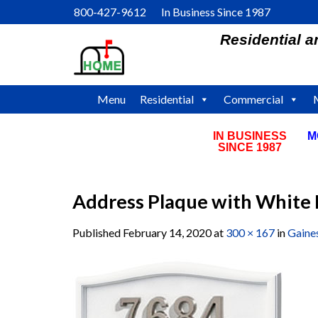
Skip
800-427-9612 In Business Since 1987
to
Residential 
content
Menu
Residential
Commercial
IN BUSINESS
M
SINCE 1987
Address Plaque with White 
Published
February 14, 2020
at
300 × 167
in
Gaine