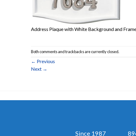
Address Plaque with White Background and Frame
Both comments and trackbacks are currently closed.
←
Previous
Next
→
Since 1987 894 No