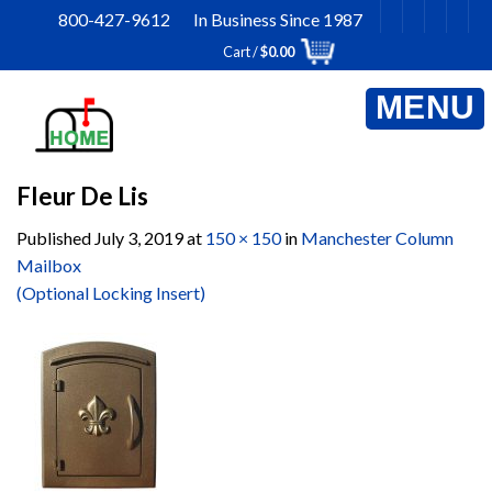
Skip
800-427-9612 In Business Since 1987
to
Cart /
$
0.00
content
Fleur De Lis
Published
July 3, 2019
at
150 × 150
in
Manchester Column
Mailbox
(Optional Locking Insert)