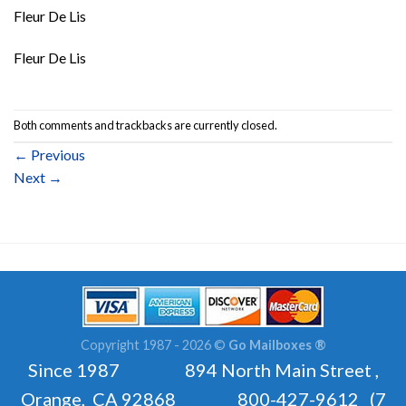
Fleur De Lis
Fleur De Lis
Both comments and trackbacks are currently closed.
←
Previous
Next
→
Copyright 1987 - 2026 ©
Go Mailboxes ®
Since 1987 894 North Main Street ,
Orange, CA 92868 800-427-9612 (7