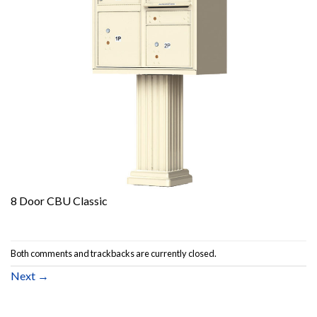
8 Door CBU Classic
Both comments and trackbacks are currently closed.
Next
→