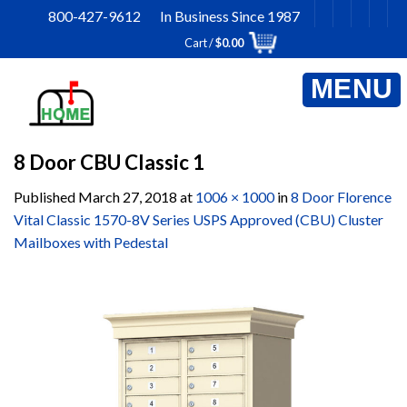
Skip
800-427-9612 In Business Since 1987
to
Cart /
$
0.00
content
8 Door CBU Classic 1
Published
March 27, 2018
at
1006 × 1000
in
8 Door Florence
Vital Classic 1570-8V Series USPS Approved (CBU) Cluster
Mailboxes with Pedestal